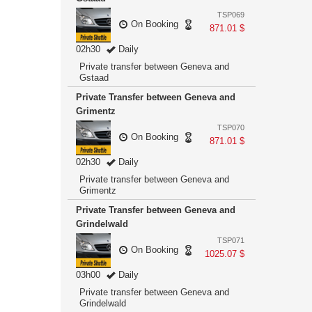
TSP069
On Booking
871.01 $
02h30
Daily
Private transfer between Geneva and
Gstaad
Private Transfer between Geneva and
Grimentz
TSP070
On Booking
871.01 $
02h30
Daily
Private transfer between Geneva and
Grimentz
Private Transfer between Geneva and
Grindelwald
TSP071
On Booking
1025.07 $
03h00
Daily
Private transfer between Geneva and
Grindelwald