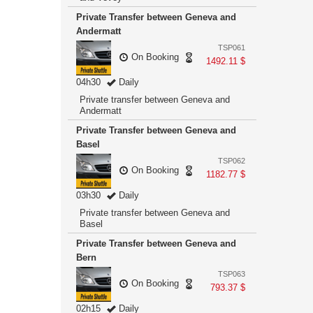
Private Transfer between Geneva and
Andermatt
TSP061
On Booking
1492.11 $
04h30
Daily
Private transfer between Geneva and
Andermatt
Private Transfer between Geneva and
Basel
TSP062
On Booking
1182.77 $
03h30
Daily
Private transfer between Geneva and
Basel
Private Transfer between Geneva and
Bern
TSP063
On Booking
793.37 $
02h15
Daily