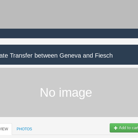
vate Transfer between Geneva and Fiesch
No image
Add to car
VIEW
PHOTOS