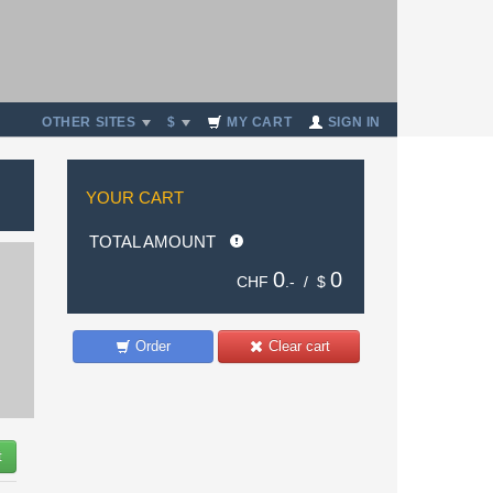
OTHER SITES
$
MY CART
SIGN IN
YOUR CART
TOTAL AMOUNT
0
0
CHF
.- /
$
Order
Clear cart
t