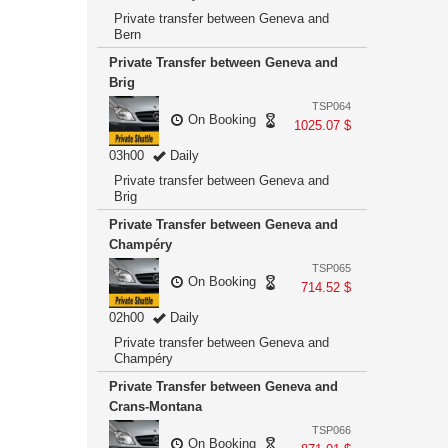
Private transfer between Geneva and
Bern
Private Transfer between Geneva and
Brig
TSP064
On Booking
1025.07 $
03h00
Daily
Private transfer between Geneva and
Brig
Private Transfer between Geneva and
Champéry
TSP065
On Booking
714.52 $
02h00
Daily
Private transfer between Geneva and
Champéry
Private Transfer between Geneva and
Crans-Montana
TSP066
On Booking