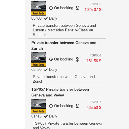
TSP055
On booking
1025.07 $
03h00
Daily
Private transfert between Geneva and
Luzern / Mercedes Benz V-Class ou
Sprinter
Private transfer between Geneva and
Zurich
TSP056
On booking
1181.56 $
03h30
Daily
Private transfer between Geneva and
Zurich
TSP057 Private transfer between
Geneva and Vevey
TSP057
On booking
435.50 $
01h15
Daily
TSP057 Private transfer between Geneva
and Vevey