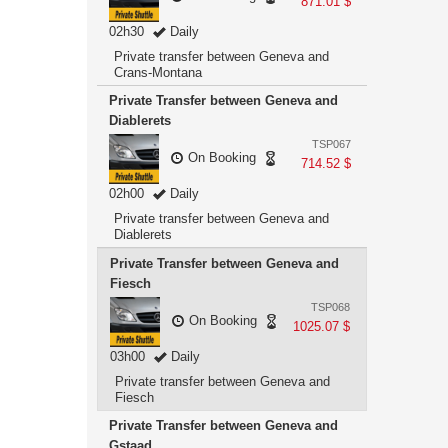
871.01 $
02h30
Daily
Private transfer between Geneva and
Crans-Montana
Private Transfer between Geneva and
Diablerets
TSP067
On Booking
714.52 $
02h00
Daily
Private transfer between Geneva and
Diablerets
Private Transfer between Geneva and
Fiesch
TSP068
On Booking
1025.07 $
03h00
Daily
Private transfer between Geneva and
Fiesch
Private Transfer between Geneva and
Gstaad