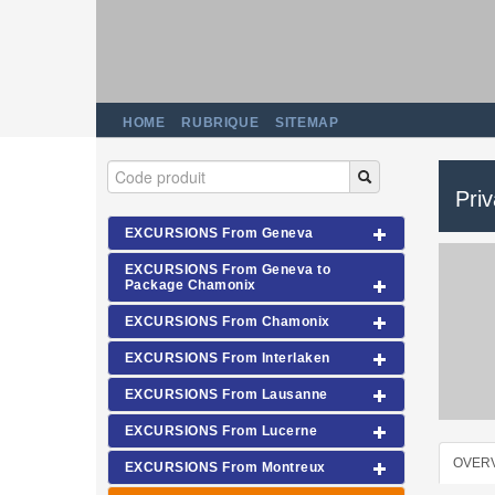
HOME
RUBRIQUE
SITEMAP
Pri
EXCURSIONS From Geneva
EXCURSIONS From Geneva to
Package Chamonix
EXCURSIONS From Chamonix
EXCURSIONS From Interlaken
EXCURSIONS From Lausanne
EXCURSIONS From Lucerne
OVER
EXCURSIONS From Montreux