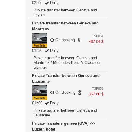
02h00
Daily
Private transfer between Geneva and
Leysin
Private transfer between Geneva and
Montreux
TSP054
On booking
467.04 $
01h30
Daily
Private transfer between Geneva and
Montreux / Mercedes Benz V-Class ou
Sprinter
Private Transfer between Geneva and
Lausanne
TSP052
On Booking
357.86 $
01h00
Daily
Private transfer between Geneva and
Lausanne
Private Transfers geneva (GVA) <->
Luzern hotel