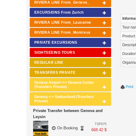
RIVIERA LINE From_Geneva_
EXCURSIONS From Zurich
Informa
RIVIERA LINE From_Lausanne
Tour n
RIVIERA LINE From_Montreux
Product
PRIVATE EXCURSIONS
Descrip
SIGHTSEEING TOURS
Duration 
REGULAR LINE
Organis
TRANSFERS PRIVATE
Geneva Airport <-> Geneva Center
(Transfers Private)
Print
Geneva <-> Switzerland (Transfers
Private)
Private Transfer between Geneva and
Leysin
TSP075
On Booking
668.42 $