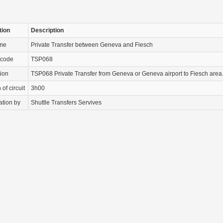
tion
Description
ame
Private Transfer between Geneva and Fiesch
 code
TSP068
tion
TSP068 Private Transfer from Geneva or Geneva airport to Fiesch area
of circuit
3h00
ation by
Shuttle Transfers Servives