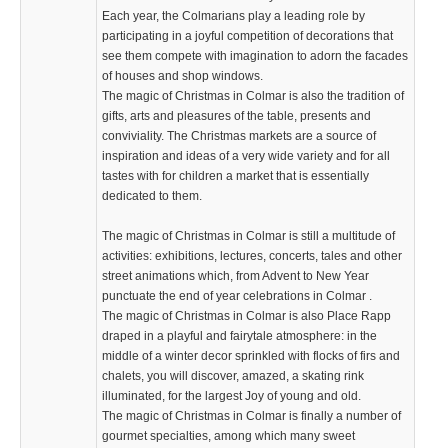
Each year, the Colmarians play a leading role by
participating in a joyful competition of decorations that
see them compete with imagination to adorn the facades
of houses and shop windows.
The magic of Christmas in Colmar is also the tradition of
gifts, arts and pleasures of the table, presents and
conviviality. The Christmas markets are a source of
inspiration and ideas of a very wide variety and for all
tastes with for children a market that is essentially
dedicated to them.
The magic of Christmas in Colmar is still a multitude of
activities: exhibitions, lectures, concerts, tales and other
street animations which, from Advent to New Year
punctuate the end of year celebrations in Colmar .
The magic of Christmas in Colmar is also Place Rapp
draped in a playful and fairytale atmosphere: in the
middle of a winter decor sprinkled with flocks of firs and
chalets, you will discover, amazed, a skating rink
illuminated, for the largest Joy of young and old.
The magic of Christmas in Colmar is finally a number of
gourmet specialties, among which many sweet