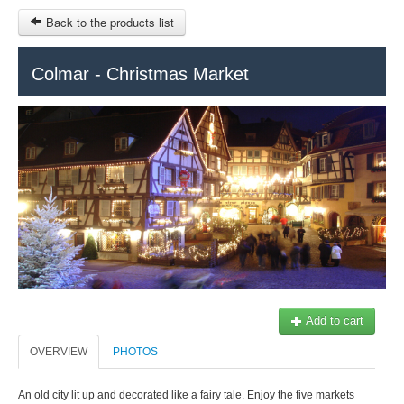
Back to the products list
HOME
Colmar - Christmas Market
RUBRIQUE
SITEMAP
OTHER SITES
© 2023 Swisstours Transports SA - All rights reserved.
$
MY CART
SIGN IN
Add to cart
OVERVIEW
PHOTOS
An old city lit up and decorated like a fairy tale. Enjoy the five markets