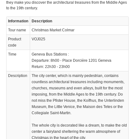
they make you discover the architectural treasures from the Middle Ages
to the 19th century.
Information
Description
Tour name
Christmas Market Colmar
Product
VOJ025
code
Time
Geneva Bus Stations :
Departure: 8h00 - Place Dorcière 1201 Geneva
Return: 22h30 - 23h00
Description
The city center, which is mainly pedestrian, contains
countless architectural treasures including monuments,
churches, museums and even alleys, built for the most
imposing, from the Middle Ages to the 19th century. Do
not miss the Pfister House, the Koïfhus, the Unterlinden
Museum, the Little Venice, the Maison des Tetes or the
Collegiale Saint-Martin.
The whole city is decorated like a dream, to make the old
center a fairyland sheltering the warm atmosphere of
Christmas in the heart of the city.