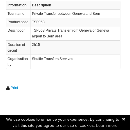
Information
Description
Tour name
Private Transfer between Geneva and Bern
Product code
TSP063
Description
TSP063 Private Transfer from Geneva or Geneva
airport to Bern area.
Duration of
2h15
circuit
Organisation
Shuttle Transfers Servives
by
Print
We use cookies to enhance your experience. By continuing to
✖
visit this site you agree to our use of cookies.
Learn more