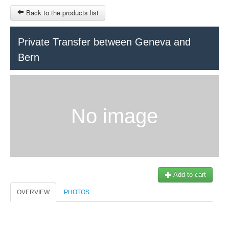
Back to the products list
HOME
Private Transfer between Geneva and
Bern
RUBRIQUE
SITEMAP
OTHER SITES
No image
© 2023 Swisstours Transports SA - All rights reserved.
$
MY CART
SIGN IN
Add to cart
OVERVIEW
PHOTOS