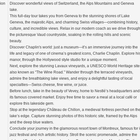
tion
Discover wonderful views of Switzerland, the Alps Mountains and Geneva
lake.
This full-day tour takes you from Geneva to the stunning shores of Lake
Geneva, the majestic Alps, and charming Swiss villages—combining history,
culture, and incredible views. Relax in our modern coach as we drive throug
the picturesque Vaud countryside, soaking in the rolling hills and scenic
beauty.
Discover Chaplin's world: just a museum—it’s an immersive journey into the
life and legacy of one of cinema’s greatest icons, Charlie Chaplin. Explore hi
manor, through the Hollywood style studio for a unique moment.
Next, explore the stunning Lavaux vineyards, a UNESCO World Heritage site
also known as “The Wine Road.” Wander through the terraced vineyards,
admire the breathtaking lake views, and enjoy a delightful tasting of local
specialties—Swiss cheese, fine wine, or juice.
Before lunch, take in the beauty of Vevey, home to Nestlé’s headquarters and
its famous covered market. Enjoy free time to savor a meal at a local café or
explore this lakeside gem.
Stop at the legendary Château de Chillon, a medieval fortress perched on th
lake’s edge. Capture stunning photos of this historic site, framed by the Alps
and the deep blue waters.
Conclude your journey in the glamorous resort town of Montreux, famous for i
jazz festival and rich artistic history. Stroll the scenic promenade, admire the