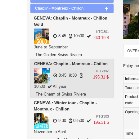
Chaplin - Montreux - Chillon
GENEVA: Chaplin - Montreux - Chillon
Gold
KTG301
8:45
10h00
240.19 $
June to September
OVER
The Golden Swiss Riviera
GENEVA: Chaplin - Montreux - Chillon
Enjoy the
KTG302
8:45, 9:30
195.31 $
Informa
10h00
All year
Tour n
The Charm of Swiss Riviera
Product
GENEVA : Winter tour - Chaplin -
code
Montreux - Chillon
Openin
KTG303
9:30
08h00
195.31 $
November to April
Time