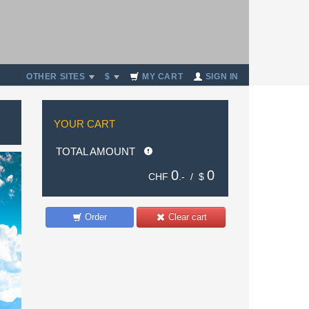
OTHER SITES
$
MY CART
SIGN IN
YOUR CART
TOTAL AMOUNT
0
0
CHF
.- /
$
Order
Clear cart