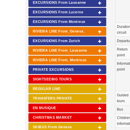
EXCURSIONS From Lausanne
EXCURSIONS From Lucerne
EXCURSIONS From Montreux
Duration
RIVIERA LINE From_Geneva_
circuit
EXCURSIONS From Zurich
Departu
Return
RIVIERA LINE From_Lausanne
point
RIVIERA LINE From_Montreux
Informat
point
PRIVATE EXCURSIONS
SIGHTSEEING TOURS
REGULAR LINE
Guided
TRANSFERS PRIVATE
tours
EN MUSIQUE
Bus
CHRISTMAS MARKET
Childre
informat
SKIBUS From Geneva