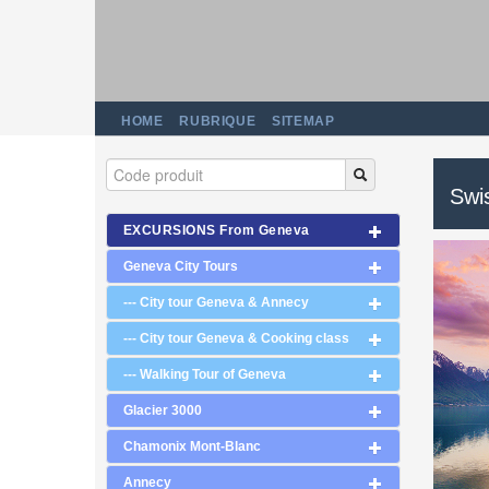
HOME
RUBRIQUE
SITEMAP
Swi
EXCURSIONS From Geneva
Geneva City Tours
--- City tour Geneva & Annecy
--- City tour Geneva & Cooking class
--- Walking Tour of Geneva
Glacier 3000
Chamonix Mont-Blanc
Annecy