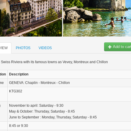
Add to car
VIEW
PHOTOS
VIDEOS
 Swiss Riviera with its famous towns as Vevey, Montreux and Chillon
tion
Description
ame
GENEVA: Chaplin - Montreux - Chillon
KTG302
g
November to april: Saturday - 9:30
May & October: Thursday, Saturday - 8:45
June to September : Monday, Thursday, Saturday - 8:45
8:45 or 9:30