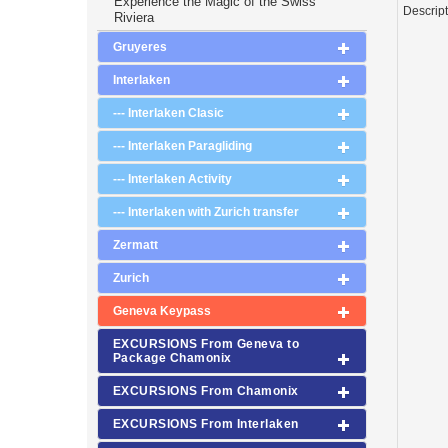
Experience the Magic of the Swiss
Descrip
Riviera
Gruyeres
Interlaken
--- Interlaken Clasic
--- Interlaken Paragliding
--- Interlaken Activity
--- Interlaken with Zurich transfer
Zermatt
Zurich
Geneva Keypass
EXCURSIONS From Geneva to
Package Chamonix
EXCURSIONS From Chamonix
EXCURSIONS From Interlaken