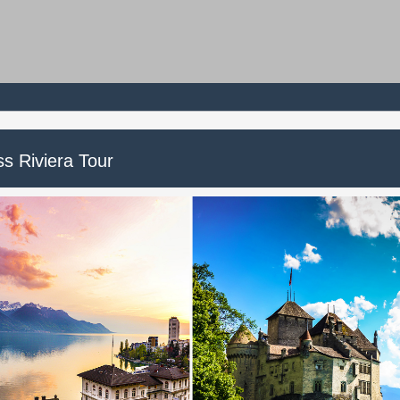
ss Riviera Tour