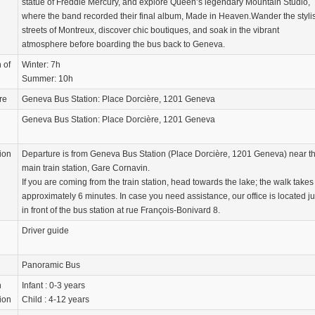
statue of Freddie Mercury, and explore Queen’s legendary Mountain Studio,
where the band recorded their final album, Made in Heaven.Wander the styli
streets of Montreux, discover chic boutiques, and soak in the vibrant
atmosphere before boarding the bus back to Geneva.
 of
Winter: 7h
Summer: 10h
re
Geneva Bus Station: Place Dorcière, 1201 Geneva
Geneva Bus Station: Place Dorcière, 1201 Geneva
ion
Departure is from Geneva Bus Station (Place Dorcière, 1201 Geneva) near t
main train station, Gare Cornavin.
If you are coming from the train station, head towards the lake; the walk takes
approximately 6 minutes. In case you need assistance, our office is located ju
in front of the bus station at rue François-Bonivard 8.
Driver guide
Panoramic Bus
n
Infant : 0-3 years
ion
Child : 4-12 years