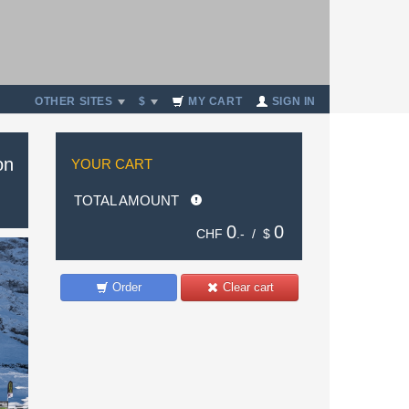
OTHER SITES
$
MY CART
SIGN IN
on
YOUR CART
TOTAL AMOUNT
0
0
CHF
.- /
$
Order
Clear cart