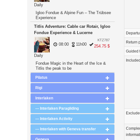
Daily
Igloo Fondue & Alpine Fun – The Trübsee
Experience
Titlis Adventure: Cable car Rotair, Igloo
Fondue Experience & Lucerne
Departu
KTZ787
Return p
08:00
11h00
254.75 $
Guided 
Daily
Include
Fondue Magic in the Heart of the Ice &
Titlis the peak to be
Pilatus
Rigi
Interlaken
--- Interlaken Paragliding
Exclude
--- Interlaken Activity
Comple
--- Interlaken with Geneva transfer
informat
Geneva