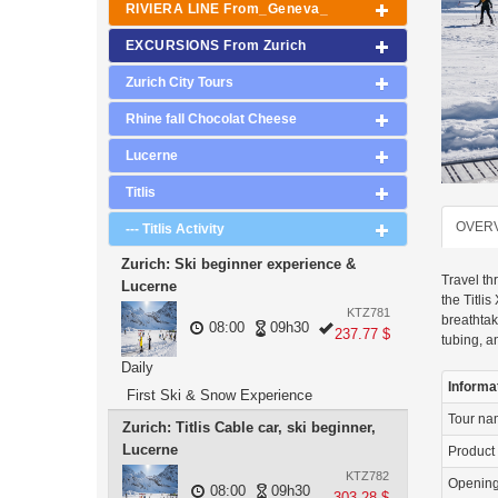
RIVIERA LINE From_Geneva_
EXCURSIONS From Zurich
Zurich City Tours
Rhine fall Chocolat Cheese
Lucerne
Titlis
OVER
--- Titlis Activity
Zurich: Ski beginner experience &
Travel th
Lucerne
the Titli
KTZ781
breathtak
08:00
09h30
237.77 $
tubing, a
Daily
Informa
First Ski & Snow Experience
Tour n
Zurich: Titlis Cable car, ski beginner,
Lucerne
Product
KTZ782
Openin
08:00
09h30
303.28 $