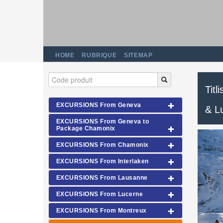
HOME
RUBRIQUE
SITEMAP
Titl
EXCURSIONS From Geneva
& L
EXCURSIONS From Geneva to
Package Chamonix
EXCURSIONS From Chamonix
EXCURSIONS From Interlaken
EXCURSIONS From Lausanne
EXCURSIONS From Lucerne
EXCURSIONS From Montreux