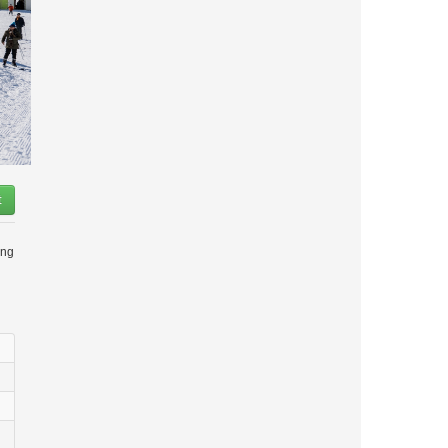
t
ing