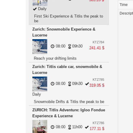
Time
Daily
Descrip
First Ski Experience & Titlis the peak to
be
Zurich: Snowmobile Experience &
Lucerne
KTZ784
08:00
09h30
241.41 $
Reach your drifting limits
Zurich: Titlis cable car, snowmobile &
Lucerne
KTZ785
08:00
09h30
319.05 $
Daily
Snowmobile Drifts & Titlis the peak to be
ZURICH: Titlis Adventure: Igloo Fondue
Experience & Lucerne
KTZ786
08:00
11h00
177.11 $