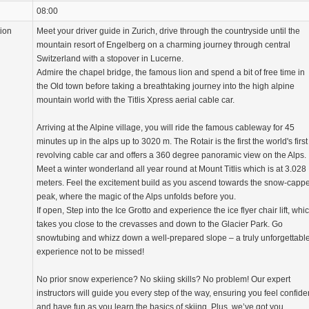
08:00
tion
Meet your driver guide in Zurich, drive through the countryside until the
mountain resort of Engelberg on a charming journey through central
Switzerland with a stopover in Lucerne.
Admire the chapel bridge, the famous lion and spend a bit of free time in
the Old town before taking a breathtaking journey into the high alpine
mountain world with the Titlis Xpress aerial cable car.
Arriving at the Alpine village, you will ride the famous cableway for 45
minutes up in the alps up to 3020 m. The Rotair is the first the world's first
revolving cable car and offers a 360 degree panoramic view on the Alps.
Meet a winter wonderland all year round at Mount Titlis which is at 3.028
meters. Feel the excitement build as you ascend towards the snow-capp
peak, where the magic of the Alps unfolds before you.
If open, Step into the Ice Grotto and experience the ice flyer chair lift, whi
takes you close to the crevasses and down to the Glacier Park. Go
snowtubing and whizz down a well-prepared slope – a truly unforgettabl
experience not to be missed!
No prior snow experience? No skiing skills? No problem! Our expert
instructors will guide you every step of the way, ensuring you feel confide
and have fun as you learn the basics of skiing. Plus, we’ve got you