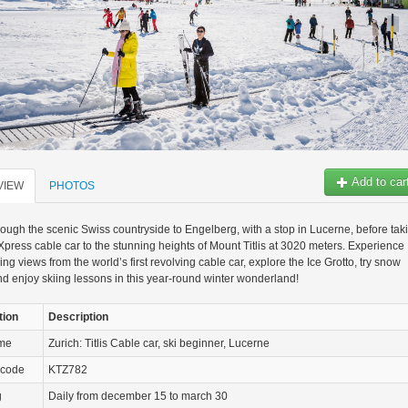
Add to car
VIEW
PHOTOS
rough the scenic Swiss countryside to Engelberg, with a stop in Lucerne, before tak
s Xpress cable car to the stunning heights of Mount Titlis at 3020 meters. Experience
ing views from the world’s first revolving cable car, explore the Ice Grotto, try snow
nd enjoy skiing lessons in this year-round winter wonderland!
tion
Description
ame
Zurich: Titlis Cable car, ski beginner, Lucerne
 code
KTZ782
g
Daily from december 15 to march 30