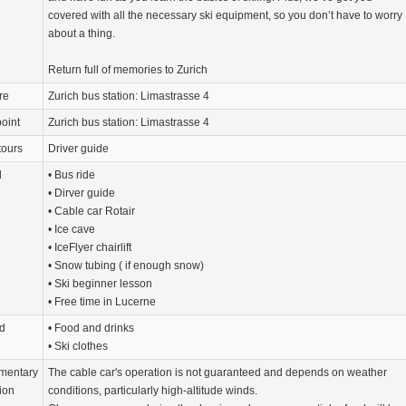
covered with all the necessary ski equipment, so you don’t have to worry
about a thing.
Return full of memories to Zurich
re
Zurich bus station: Limastrasse 4
oint
Zurich bus station: Limastrasse 4
tours
Driver guide
d
• Bus ride
• Dirver guide
• Cable car Rotair
• Ice cave
• IceFlyer chairlift
• Snow tubing ( if enough snow)
• Ski beginner lesson
• Free time in Lucerne
d
• Food and drinks
• Ski clothes
mentary
The cable car's operation is not guaranteed and depends on weather
ion
conditions, particularly high-altitude winds.