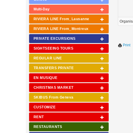
Multi-Day
RIVIERA LINE From_Lausanne
Organis
RIVIERA LINE From_Montreux
PRIVATE EXCURSIONS
Print
SIGHTSEEING TOURS
REGULAR LINE
TRANSFERS PRIVATE
EN MUSIQUE
CHRISTMAS MARKET
SKIBUS From Geneva
CUSTOMIZE
RENT
RESTAURANTS