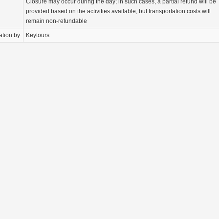
Closure may occur during the day; in such cases, a partial refund will be
provided based on the activities available, but transportation costs will
remain non-refundable
ation by
Keytours