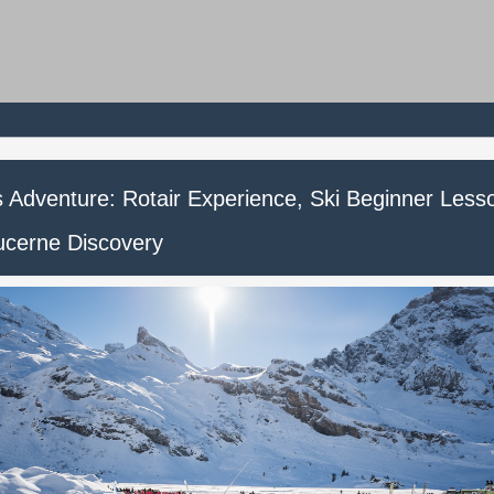
is Adventure: Rotair Experience, Ski Beginner Less
ucerne Discovery