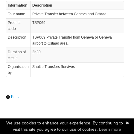
Information
Description
Tour name
Private Transfer between Geneva and Gstaad
Product
TSP069
code
Description
TSP069 Private Transfer from Geneva or Geneva
airport to Gstaad area.
Duration of
2h30
circuit
Organisation
Shuttle Transfers Servives
by
Print
We use cookies to enhance your experience. By continuing to
✖
visit this site you agree to our use of cookies.
Learn more