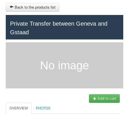
Back to the products list
HOME
Private Transfer between Geneva and
Gstaad
RUBRIQUE
SITEMAP
OTHER SITES
No image
© 2023 Swisstours Transports SA - All rights reserved.
$
MY CART
SIGN IN
Add to cart
OVERVIEW
PHOTOS