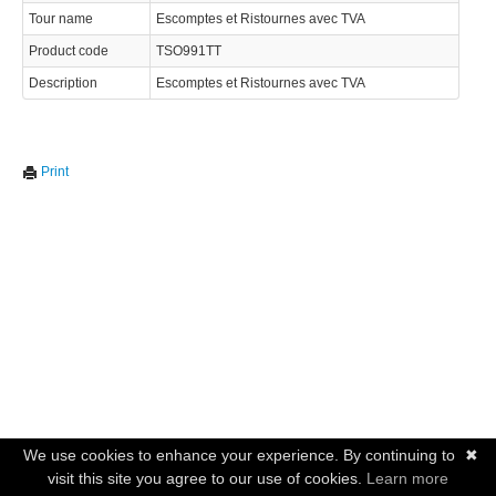
Tour name
Escomptes et Ristournes avec TVA
Product code
TSO991TT
Description
Escomptes et Ristournes avec TVA
Print
We use cookies to enhance your experience. By continuing to
✖
visit this site you agree to our use of cookies.
Learn more