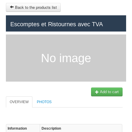
Back to the products list
HOME
Escomptes et Ristournes avec TVA
RUBRIQUE
SITEMAP
No image
OTHER SITES
© 2023 Swisstours Transports SA - All rights reserved.
$
MY CART
SIGN IN
Add to cart
OVERVIEW
PHOTOS
Information
Description