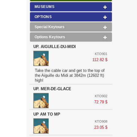
MUSEUMS
OPTIONS
Special Keytours
Options Keytours
UP. AIGUILLE-DU-MIDI
KTO901
112.82 $
Take the cable car and get to the top of
the Aiguille du Midi at 3842m (12602 ft)
high!
UP. MER-DE-GLACE
KTO902
72.79 $
UP AM TO MP
KTO908
23.05 $