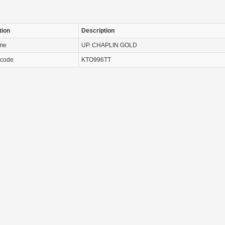
tion
Description
ame
UP. CHAPLIN GOLD
 code
KTO996TT