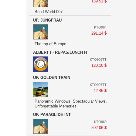
139.51 $
Bond World 007
UP. JUNGFRAU
KTO964
291.14 $
The top of Europe
ALBERT I - REPAS/LUNCH HT
KTO906TT
120.10 $
UP. GOLDEN TRAIN
KTO907TT
42.46 $
Panoramic Windows, Spectacular Views,
Unforgettable Memories
UP. PARAGLIDE INT
KTO969
302.06 $