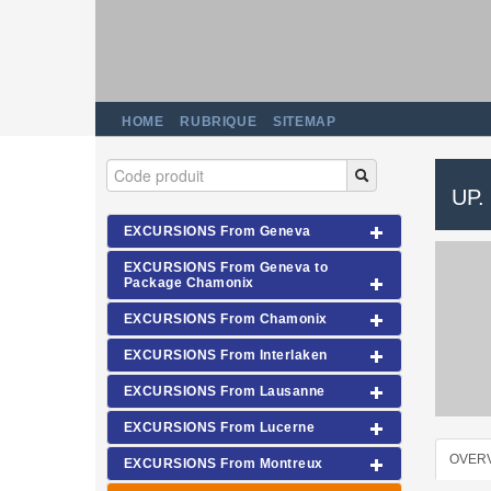
HOME
RUBRIQUE
SITEMAP
UP.
EXCURSIONS From Geneva
EXCURSIONS From Geneva to
Package Chamonix
EXCURSIONS From Chamonix
EXCURSIONS From Interlaken
EXCURSIONS From Lausanne
EXCURSIONS From Lucerne
OVER
EXCURSIONS From Montreux