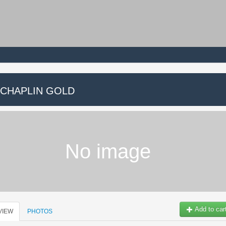
 CHAPLIN GOLD
No image
Add to car
VIEW
PHOTOS