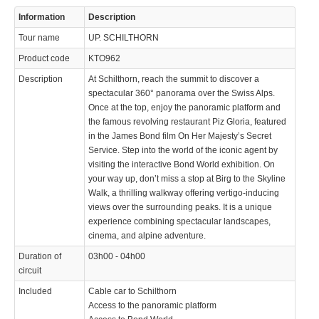
Information
Description
Tour name
UP. SCHILTHORN
Product code
KTO962
Description
At Schilthorn, reach the summit to discover a
spectacular 360° panorama over the Swiss Alps.
Once at the top, enjoy the panoramic platform and
the famous revolving restaurant Piz Gloria, featured
in the James Bond film On Her Majesty’s Secret
Service. Step into the world of the iconic agent by
visiting the interactive Bond World exhibition. On
your way up, don’t miss a stop at Birg to the Skyline
Walk, a thrilling walkway offering vertigo-inducing
views over the surrounding peaks. It is a unique
experience combining spectacular landscapes,
cinema, and alpine adventure.
Duration of
03h00 - 04h00
circuit
Included
Cable car to Schilthorn
Access to the panoramic platform