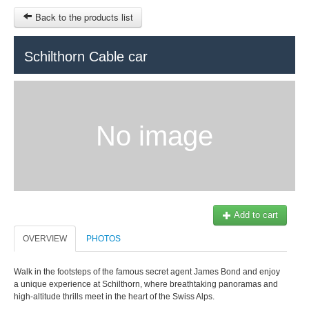
Back to the products list
HOME
Schilthorn Cable car
RUBRIQUE
SITEMAP
No image
OTHER SITES
© 2023 Swisstours Transports SA - All rights reserved.
$
MY CART
SIGN IN
Add to cart
OVERVIEW
PHOTOS
Walk in the footsteps of the famous secret agent James Bond and enjoy
a unique experience at Schilthorn, where breathtaking panoramas and
high-altitude thrills meet in the heart of the Swiss Alps.