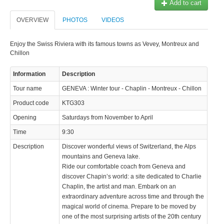
Add to cart
OVERVIEW
PHOTOS
VIDEOS
Enjoy the Swiss Riviera with its famous towns as Vevey, Montreux and
Chillon
Information
Description
Tour name
GENEVA : Winter tour - Chaplin - Montreux - Chillon
Product code
KTG303
Opening
Saturdays from November to April
Time
9:30
Description
Discover wonderful views of Switzerland, the Alps
mountains and Geneva lake.
Ride our comfortable coach from Geneva and
discover Chapin’s world: a site dedicated to Charlie
Chaplin, the artist and man. Embark on an
extraordinary adventure across time and through the
magical world of cinema. Prepare to be moved by
one of the most surprising artists of the 20th century