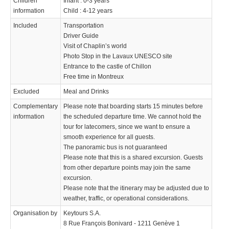
Children
Infant : 0-3 years
information
Child : 4-12 years
Included
Transportation
Driver Guide
Visit of Chaplin’s world
Photo Stop in the Lavaux UNESCO site
Entrance to the castle of Chillon
Free time in Montreux
Excluded
Meal and Drinks
Complementary
Please note that boarding starts 15 minutes before
information
the scheduled departure time. We cannot hold the
tour for latecomers, since we want to ensure a
smooth experience for all guests.
The panoramic bus is not guaranteed
Please note that this is a shared excursion. Guests
from other departure points may join the same
excursion.
Please note that the itinerary may be adjusted due to
weather, traffic, or operational considerations.
Organisation by
Keytours S.A.
8 Rue François Bonivard - 1211 Genève 1