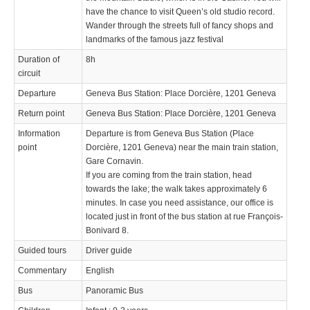
have the chance to visit Queen’s old studio record.
Wander through the streets full of fancy shops and
landmarks of the famous jazz festival
Duration of
8h
circuit
Departure
Geneva Bus Station: Place Dorcière, 1201 Geneva
Return point
Geneva Bus Station: Place Dorcière, 1201 Geneva
Information
Departure is from Geneva Bus Station (Place
point
Dorcière, 1201 Geneva) near the main train station,
Gare Cornavin.
If you are coming from the train station, head
towards the lake; the walk takes approximately 6
minutes. In case you need assistance, our office is
located just in front of the bus station at rue François-
Bonivard 8.
Guided tours
Driver guide
Commentary
English
Bus
Panoramic Bus