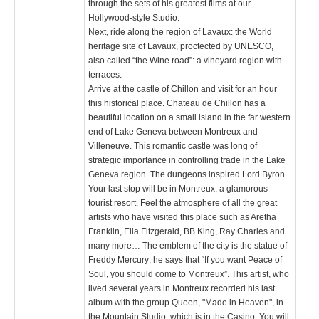
through the sets of his greatest films at our
Hollywood-style Studio.
Next, ride along the region of Lavaux: the World
heritage site of Lavaux, proctected by UNESCO,
also called “the Wine road”: a vineyard region with
terraces.
Arrive at the castle of Chillon and visit for an hour
this historical place. Chateau de Chillon has a
beautiful location on a small island in the far western
end of Lake Geneva between Montreux and
Villeneuve. This romantic castle was long of
strategic importance in controlling trade in the Lake
Geneva region. The dungeons inspired Lord Byron.
Your last stop will be in Montreux, a glamorous
tourist resort. Feel the atmosphere of all the great
artists who have visited this place such as Aretha
Franklin, Ella Fitzgerald, BB King, Ray Charles and
many more… The emblem of the city is the statue of
Freddy Mercury; he says that “If you want Peace of
Soul, you should come to Montreux”. This artist, who
lived several years in Montreux recorded his last
album with the group Queen, "Made in Heaven", in
the Mountain Studio, which is in the Casino. You will