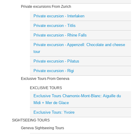
Private excursions From Zurich
Private excursion - Interlaken
Private excursion - Titlis
Private excursion - Rhine Falls
Private excursion - Appenzell: Chocolate and cheese
tour
Private excursion - Pilatus
Private excursion - Rigi
Exclusive Tours From Geneva
EXCLISIVE TOURS
Exclusive Tours Chamonix-Mont-Blanc: Aiguille du
Midi + Mer de Glace
Exclusive Tours: Yvoire
SIGHTSEEING TOURS
Geneva Sightseeing Tours