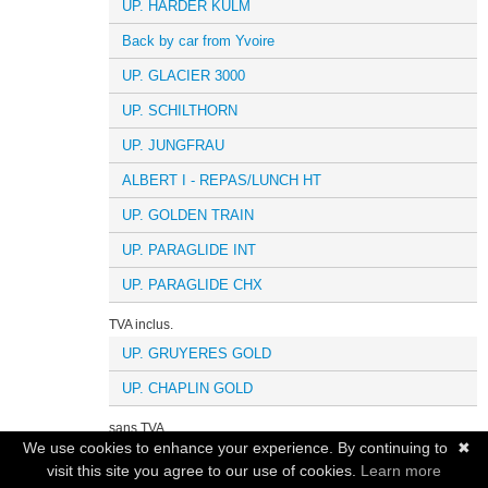
UP. HARDER KULM
Back by car from Yvoire
UP. GLACIER 3000
UP. SCHILTHORN
UP. JUNGFRAU
ALBERT I - REPAS/LUNCH HT
UP. GOLDEN TRAIN
UP. PARAGLIDE INT
UP. PARAGLIDE CHX
TVA inclus.
UP. GRUYERES GOLD
UP. CHAPLIN GOLD
sans TVA
We use cookies to enhance your experience. By continuing to
✖
UP.ICE FLYER
visit this site you agree to our use of cookies.
Learn more