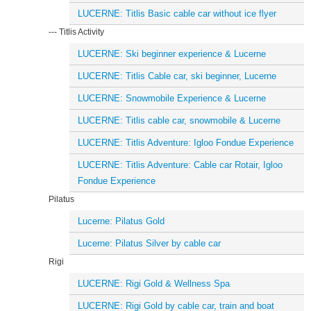
LUCERNE: Titlis Basic cable car without ice flyer
--- Titlis Activity
LUCERNE: Ski beginner experience & Lucerne
LUCERNE: Titlis Cable car, ski beginner, Lucerne
LUCERNE: Snowmobile Experience & Lucerne
LUCERNE: Titlis cable car, snowmobile & Lucerne
LUCERNE: Titlis Adventure: Igloo Fondue Experience
LUCERNE: Titlis Adventure: Cable car Rotair, Igloo
Fondue Experience
Pilatus
Lucerne: Pilatus Gold
Lucerne: Pilatus Silver by cable car
Rigi
LUCERNE: Rigi Gold & Wellness Spa
LUCERNE: Rigi Gold by cable car, train and boat