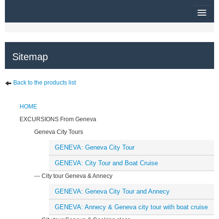
HOME
Sitemap
RUBRIQUE
SITEMAP
Back to the products list
OTHER SITES
HOME
$
EXCURSIONS From Geneva
Geneva City Tours
MY CART
GENEVA: Geneva City Tour
SIGN IN
GENEVA: City Tour and Boat Cruise
--- City tour Geneva & Annecy
GENEVA: Geneva City Tour and Annecy
GENEVA: Annecy & Geneva city tour with boat cruise