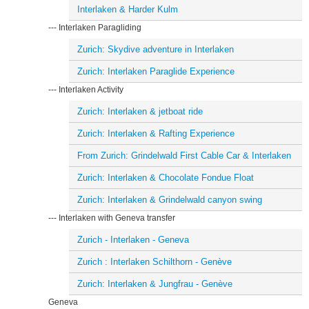
Interlaken & Harder Kulm
--- Interlaken Paragliding
Zurich: Skydive adventure in Interlaken
Zurich: Interlaken Paraglide Experience
--- Interlaken Activity
Zurich: Interlaken & jetboat ride
Zurich: Interlaken & Rafting Experience
From Zurich: Grindelwald First Cable Car & Interlaken
Zurich: Interlaken & Chocolate Fondue Float
Zurich: Interlaken & Grindelwald canyon swing
--- Interlaken with Geneva transfer
Zurich - Interlaken - Geneva
Zurich : Interlaken Schilthorn - Genève
Zurich: Interlaken & Jungfrau - Genève
Geneva