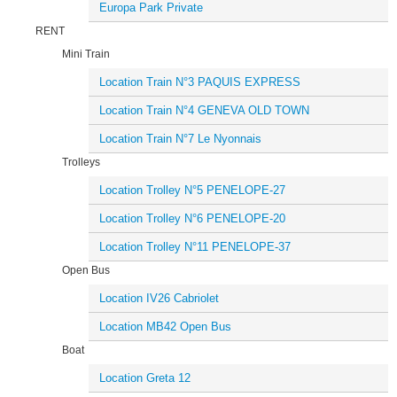
Europa Park Private
RENT
Mini Train
Location Train N°3 PAQUIS EXPRESS
Location Train N°4 GENEVA OLD TOWN
Location Train N°7 Le Nyonnais
Trolleys
Location Trolley N°5 PENELOPE-27
Location Trolley N°6 PENELOPE-20
Location Trolley N°11 PENELOPE-37
Open Bus
Location IV26 Cabriolet
Location MB42 Open Bus
Boat
Location Greta 12