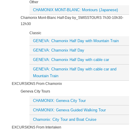
Other
CHAMONIX MONT-BLANC: Montours (Japanese)
Chamonix Mont-Blanc Half-Day by_SWISSTOURS 7h30-10h30-
12h30
Classic
GENEVA: Chamonix Half Day with Mountain Train
GENEVA: Chamonix Half Day
GENEVA: Chamonix Half Day with cable car
GENEVA: Chamonix Half Day with cable car and
Mountain Train
EXCURSIONS From Chamonix
Geneva City Tours
CHAMONIX: Geneva City Tour
CHAMONIX: Geneva Guided Walking Tour
Chamonix: City Tour and Boat Cruise
EXCURSIONS From Interlaken