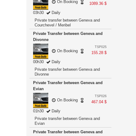
On Booking
1089.36 $
03h30
Daily
Private transfer between Geneva and
Courchevel / Meribel
Private Transfer between Geneva and
Divonne
TSP025
On Booking
155.28 $
00h30
Daily
Private transfer between Geneva and
Divonne
Private Transfer between Geneva and
Evian
TSP026
On Booking
467.04 $
01h30
Daily
Private transfer between Geneva and
Evian
Private Transfer between Geneva and