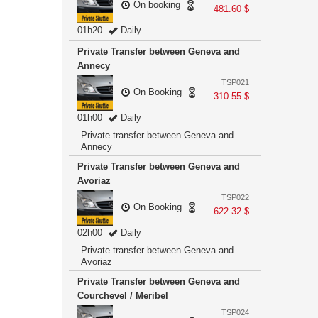
On booking
481.60 $
01h20
Daily
Private Transfer between Geneva and
Annecy
TSP021
On Booking
310.55 $
01h00
Daily
Private transfer between Geneva and
Annecy
Private Transfer between Geneva and
Avoriaz
TSP022
On Booking
622.32 $
02h00
Daily
Private transfer between Geneva and
Avoriaz
Private Transfer between Geneva and
Courchevel / Meribel
TSP024