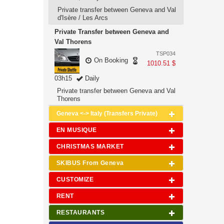
Private transfer between Geneva and Val
d'Isère / Les Arcs
Private Transfer between Geneva and
Val Thorens
TSP034
On Booking
1010.51 $
03h15
Daily
Private transfer between Geneva and Val
Thorens
Geneva <-> Italy (Transfers Private)
EN MUSIQUE
CHRISTMAS MARKET
SKIBUS From Geneva
CUSTOMIZE
RENT
RESTAURANTS