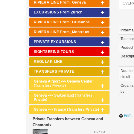
RIVIERA LINE From_Geneva_
OVER
EXCURSIONS From Zurich
RIVIERA LINE From_Lausanne
Informa
RIVIERA LINE From_Montreux
Tour n
PRIVATE EXCURSIONS
Product
SIGHTSEEING TOURS
Descrip
REGULAR LINE
Duration
TRANSFERS PRIVATE
circuit
Geneva Airport <-> Geneva Center
(Transfers Private)
Organis
by
Geneva <-> Switzerland (Transfers
Private)
Geneva <-> France (Transfers Private)
Print
Private Transfers between Geneva and
Chamonix
TSP053