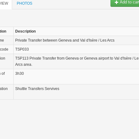
Add to car
VIEW
PHOTOS
tion
Description
ame
Private Transfer between Geneva and Val d'Isère / Les Arcs
 code
TSP033
tion
TSP113 Private Transfer from Geneva or Geneva airport to Val d'Isère / Le
Arcs area.
 of
3h30
ation
Shuttle Transfers Servives