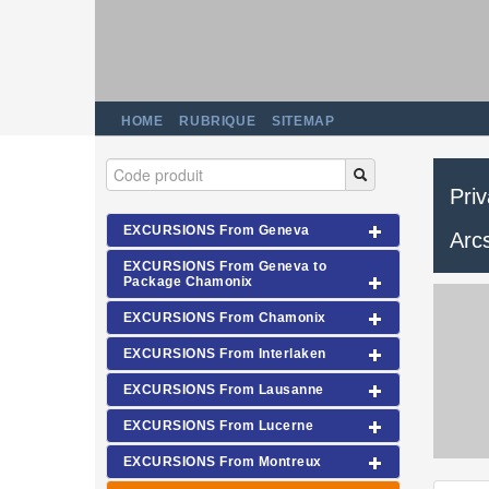
HOME
RUBRIQUE
SITEMAP
Pri
EXCURSIONS From Geneva
Arc
EXCURSIONS From Geneva to
Package Chamonix
EXCURSIONS From Chamonix
EXCURSIONS From Interlaken
EXCURSIONS From Lausanne
EXCURSIONS From Lucerne
EXCURSIONS From Montreux