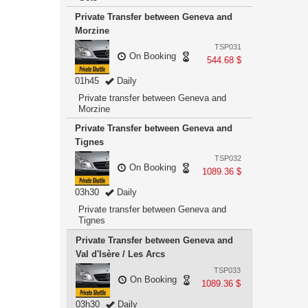
Private Transfer between Geneva and
Morzine
TSP031
On Booking
544.68 $
01h45
Daily
Private transfer between Geneva and
Morzine
Private Transfer between Geneva and
Tignes
TSP032
On Booking
1089.36 $
03h30
Daily
Private transfer between Geneva and
Tignes
Private Transfer between Geneva and
Val d'Isère / Les Arcs
TSP033
On Booking
1089.36 $
03h30
Daily