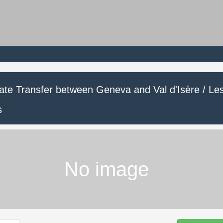
vate Transfer between Geneva and Val d'Isère / Le
s
No image