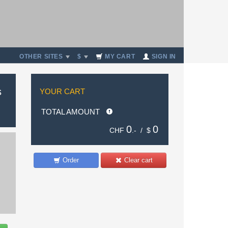
OTHER SITES
$
MY CART
SIGN IN
s
YOUR CART
TOTAL AMOUNT
0
0
CHF
.- /
$
Order
Clear cart