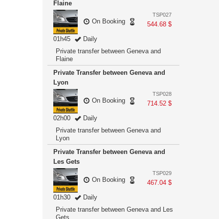
Flaine
TSP027
On Booking
544.68 $
01h45
Daily
Private transfer between Geneva and
Flaine
Private Transfer between Geneva and
Lyon
TSP028
On Booking
714.52 $
02h00
Daily
Private transfer between Geneva and
Lyon
Private Transfer between Geneva and
Les Gets
TSP029
On Booking
467.04 $
01h30
Daily
Private transfer between Geneva and Les
Gets