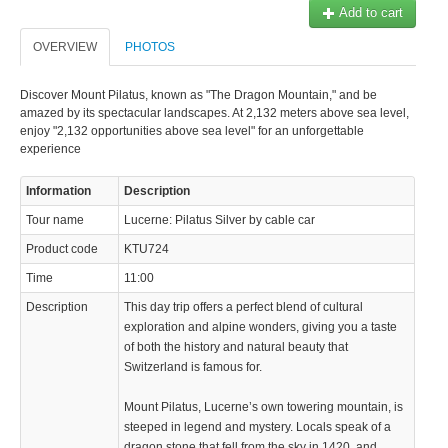
Add to cart
OVERVIEW
PHOTOS
Discover Mount Pilatus, known as "The Dragon Mountain," and be
amazed by its spectacular landscapes. At 2,132 meters above sea level,
enjoy "2,132 opportunities above sea level" for an unforgettable
experience
Information
Description
Tour name
Lucerne: Pilatus Silver by cable car
Product code
KTU724
Time
11:00
Description
This day trip offers a perfect blend of cultural
exploration and alpine wonders, giving you a taste
of both the history and natural beauty that
Switzerland is famous for.
Mount Pilatus, Lucerne’s own towering mountain, is
steeped in legend and mystery. Locals speak of a
dragon stone that fell from the sky in 1420, and