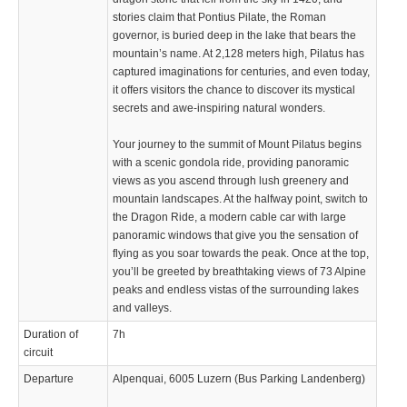
stories claim that Pontius Pilate, the Roman
governor, is buried deep in the lake that bears the
mountain’s name. At 2,128 meters high, Pilatus has
captured imaginations for centuries, and even today,
it offers visitors the chance to discover its mystical
secrets and awe-inspiring natural wonders.
Your journey to the summit of Mount Pilatus begins
with a scenic gondola ride, providing panoramic
views as you ascend through lush greenery and
mountain landscapes. At the halfway point, switch to
the Dragon Ride, a modern cable car with large
panoramic windows that give you the sensation of
flying as you soar towards the peak. Once at the top,
you’ll be greeted by breathtaking views of 73 Alpine
peaks and endless vistas of the surrounding lakes
and valleys.
Duration of
7h
circuit
Departure
Alpenquai, 6005 Luzern (Bus Parking Landenberg)