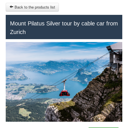
Back to the products list
HOME
Mount Pilatus Silver tour by cable car from
Zurich
RUBRIQUE
SITEMAP
OTHER SITES
© 2023 Swisstours Transports SA - All rights reserved.
$
MY CART
SIGN IN