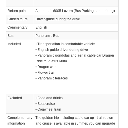
Return point
Alpenquai, 6005 Luzern (Bus Parking Landenberg)
Guided tours
Driver-guide during the drive
Commentary
English
Bus
Panoramic Bus
Included
• Transportation in comfortable vehicle
• English guide driver during drive
• Panoramic gondolas and aerial cable car Dragon
Ride to Pilatus Kulm
• Dragon world
• Flower trail
• Panoramic terraces
Excluded
• Food and drinks
• Boat cruise
• Cogwheel train
Complementary
The golden trip including cable car up - train down
information
and cruise is available in summer, you can upgrade