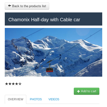
Back to the products list
HOME
Chamonix Half-day with Cable car
RUBRIQUE
SITEMAP
OTHER SITES
© 2023 Swisstours Transports SA - All rights reserved.
$
MY CART
SIGN IN
Add to cart
OVERVIEW
PHOTOS
VIDEOS