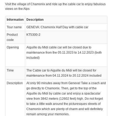
Visit the village of Chamonix and ride up the cable car to enjoy fabulous
views on the Alps
Information
Description
Tour name
GENEVA: Chamonix Half Day with cable car
Product
KT5300-2
code
Opening
Aiguille du Midi cable car will be closed due to
maintenance from the 05.11.2023 to 14.12.2023 (both
included)
Time
The Cable car to Aiguille du Midi will be closed for
maintenance from 04.11.2024 to 20.12.2024 included
Description
At only 90 minutes away from Geneva! Take a coach and
go directly to Chamonix. Then, get to the top of the
Aiguille du Midi by cable car and enjoy a spactacular
view from 3842 meters (12602 feet) high. Do not forget
to take a little walk around the picturesques streets of
Chamonix which are plenty of charm and will definitely
remain among your memories.