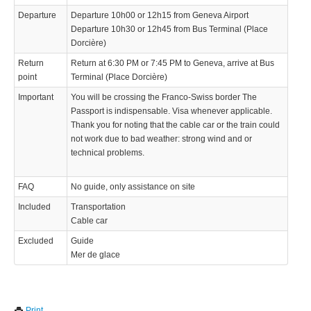
Departure
Departure 10h00 or 12h15 from Geneva Airport
Departure 10h30 or 12h45 from Bus Terminal (Place
Dorcière)
Return
Return at 6:30 PM or 7:45 PM to Geneva, arrive at Bus
point
Terminal (Place Dorcière)
Important
You will be crossing the Franco-Swiss border The
Passport is indispensable. Visa whenever applicable.
Thank you for noting that the cable car or the train could
not work due to bad weather: strong wind and or
technical problems.
FAQ
No guide, only assistance on site
Included
Transportation
Cable car
Excluded
Guide
Mer de glace
We use cookies to enhance your experience. By continuing to
✖
Print