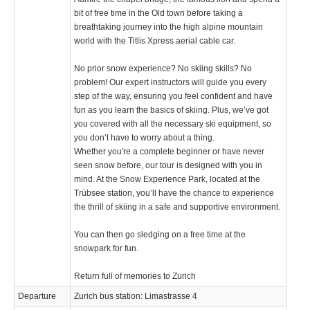
bit of free time in the Old town before taking a
breathtaking journey into the high alpine mountain
world with the Titlis Xpress aerial cable car.
No prior snow experience? No skiing skills? No
problem! Our expert instructors will guide you every
step of the way, ensuring you feel confident and have
fun as you learn the basics of skiing. Plus, we’ve got
you covered with all the necessary ski equipment, so
you don’t have to worry about a thing.
Whether you're a complete beginner or have never
seen snow before, our tour is designed with you in
mind. At the Snow Experience Park, located at the
Trübsee station, you’ll have the chance to experience
the thrill of skiing in a safe and supportive environment.
You can then go sledging on a free time at the
snowpark for fun.
Return full of memories to Zurich
Departure
Zurich bus station: Limastrasse 4