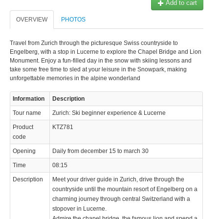
Add to cart
OVERVIEW
PHOTOS
Travel from Zurich through the picturesque Swiss countryside to
Engelberg, with a stop in Lucerne to explore the Chapel Bridge and Lion
Monument. Enjoy a fun-filled day in the snow with skiing lessons and
take some free time to sled at your leisure in the Snowpark, making
unforgettable memories in the alpine wonderland
Information
Description
Tour name
Zurich: Ski beginner experience & Lucerne
Product
KTZ781
code
Opening
Daily from december 15 to march 30
Time
08:15
Description
Meet your driver guide in Zurich, drive through the
countryside until the mountain resort of Engelberg on a
charming journey through central Switzerland with a
stopover in Lucerne.
Admire the chapel bridge, the famous lion and spend a