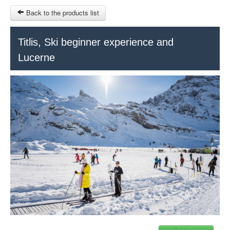
Back to the products list
HOME
Titlis, Ski beginner experience and
Lucerne
RUBRIQUE
SITEMAP
OTHER SITES
© 2023 Swisstours Transports SA - All rights reserved.
$
MY CART
SIGN IN