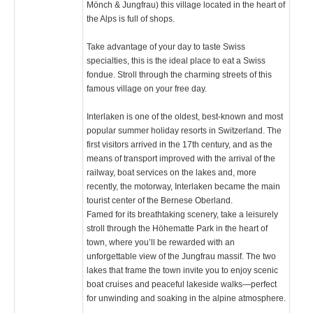
Mönch & Jungfrau) this village located in the heart of
the Alps is full of shops.
Take advantage of your day to taste Swiss
specialties, this is the ideal place to eat a Swiss
fondue. Stroll through the charming streets of this
famous village on your free day.
Interlaken is one of the oldest, best-known and most
popular summer holiday resorts in Switzerland. The
first visitors arrived in the 17th century, and as the
means of transport improved with the arrival of the
railway, boat services on the lakes and, more
recently, the motorway, Interlaken became the main
tourist center of the Bernese Oberland.
Famed for its breathtaking scenery, take a leisurely
stroll through the Höhematte Park in the heart of
town, where you’ll be rewarded with an
unforgettable view of the Jungfrau massif. The two
lakes that frame the town invite you to enjoy scenic
boat cruises and peaceful lakeside walks—perfect
for unwinding and soaking in the alpine atmosphere.