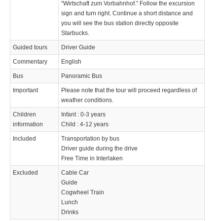
“Wirtschaft zum Vorbahnhof.” Follow the excursion
sign and turn right. Continue a short distance and
you will see the bus station directly opposite
Starbucks.
Guided tours
Driver Guide
Commentary
English
Bus
Panoramic Bus
Important
Please note that the tour will proceed regardless of
weather conditions.
Children
Infant : 0-3 years
information
Child : 4-12 years
Included
Transportation by bus
Driver guide during the drive
Free Time in Interlaken
Excluded
Cable Car
Guide
Cogwheel Train
Lunch
Drinks