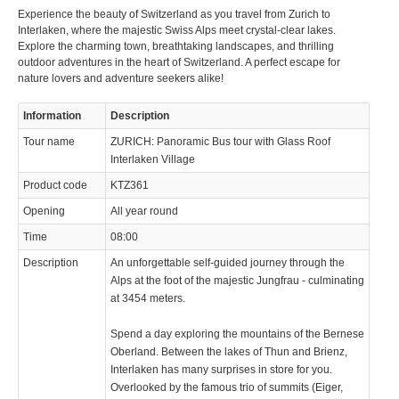
Experience the beauty of Switzerland as you travel from Zurich to
Interlaken, where the majestic Swiss Alps meet crystal-clear lakes.
Explore the charming town, breathtaking landscapes, and thrilling
outdoor adventures in the heart of Switzerland. A perfect escape for
nature lovers and adventure seekers alike!
Information
Description
Tour name
ZURICH: Panoramic Bus tour with Glass Roof
Interlaken Village
Product code
KTZ361
Opening
All year round
Time
08:00
Description
An unforgettable self-guided journey through the
Alps at the foot of the majestic Jungfrau - culminating
at 3454 meters.
Spend a day exploring the mountains of the Bernese
Oberland. Between the lakes of Thun and Brienz,
Interlaken has many surprises in store for you.
Overlooked by the famous trio of summits (Eiger,