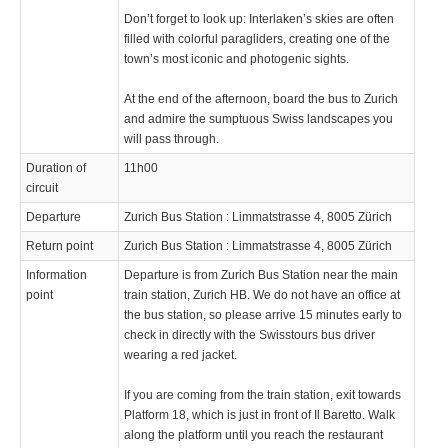
Don’t forget to look up: Interlaken’s skies are often
filled with colorful paragliders, creating one of the
town’s most iconic and photogenic sights.
At the end of the afternoon, board the bus to Zurich
and admire the sumptuous Swiss landscapes you
will pass through.
Duration of
11h00
circuit
Departure
Zurich Bus Station : Limmatstrasse 4, 8005 Zürich
Return point
Zurich Bus Station : Limmatstrasse 4, 8005 Zürich
Information
Departure is from Zurich Bus Station near the main
point
train station, Zurich HB. We do not have an office at
the bus station, so please arrive 15 minutes early to
check in directly with the Swisstours bus driver
wearing a red jacket.
If you are coming from the train station, exit towards
Platform 18, which is just in front of Il Baretto. Walk
along the platform until you reach the restaurant