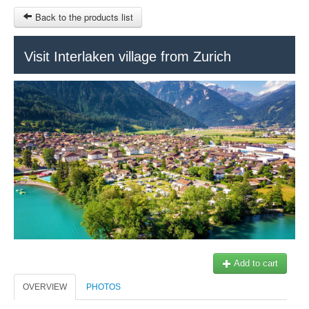
Back to the products list
HOME
Visit Interlaken village from Zurich
RUBRIQUE
SITEMAP
OTHER SITES
© 2023 Swisstours Transports SA - All rights reserved.
$
MY CART
SIGN IN
Add to cart
OVERVIEW
PHOTOS