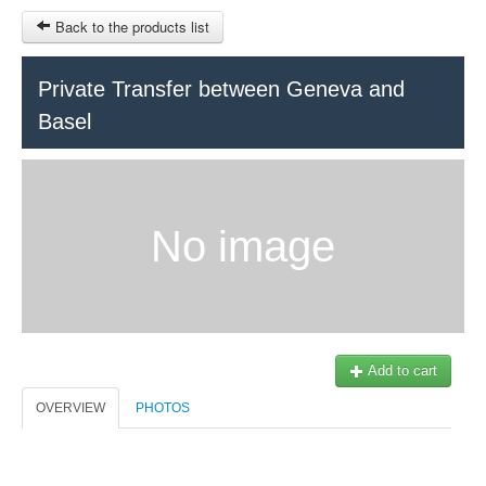
Back to the products list
HOME
Private Transfer between Geneva and
Basel
RUBRIQUE
SITEMAP
OTHER SITES
No image
© 2023 Swisstours Transports SA - All rights reserved.
$
MY CART
SIGN IN
Add to cart
OVERVIEW
PHOTOS