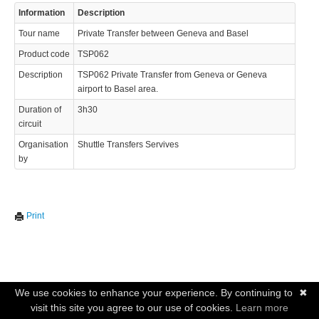
Information
Description
Tour name
Private Transfer between Geneva and Basel
Product code
TSP062
Description
TSP062 Private Transfer from Geneva or Geneva
airport to Basel area.
Duration of
3h30
circuit
Organisation
Shuttle Transfers Servives
by
Print
We use cookies to enhance your experience. By continuing to
✖
visit this site you agree to our use of cookies.
Learn more