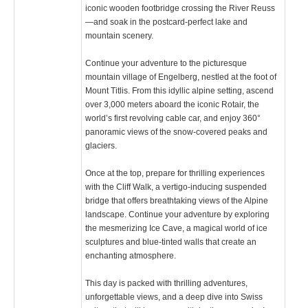
iconic wooden footbridge crossing the River Reuss
—and soak in the postcard-perfect lake and
mountain scenery.
Continue your adventure to the picturesque
mountain village of Engelberg, nestled at the foot of
Mount Titlis. From this idyllic alpine setting, ascend
over 3,000 meters aboard the iconic Rotair, the
world’s first revolving cable car, and enjoy 360°
panoramic views of the snow-covered peaks and
glaciers.
Once at the top, prepare for thrilling experiences
with the Cliff Walk, a vertigo-inducing suspended
bridge that offers breathtaking views of the Alpine
landscape. Continue your adventure by exploring
the mesmerizing Ice Cave, a magical world of ice
sculptures and blue-tinted walls that create an
enchanting atmosphere.
This day is packed with thrilling adventures,
unforgettable views, and a deep dive into Swiss