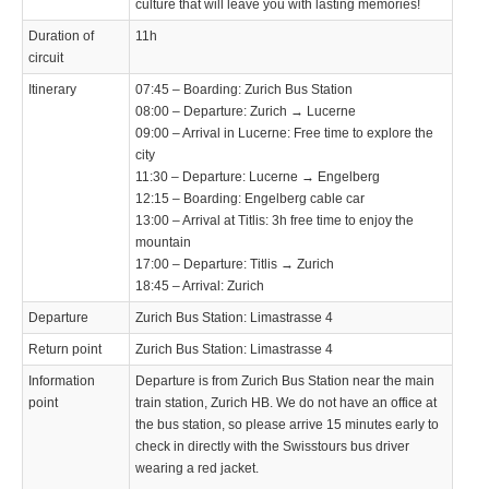
culture that will leave you with lasting memories!
Duration of
11h
circuit
Itinerary
07:45 – Boarding: Zurich Bus Station
08:00 – Departure: Zurich → Lucerne
09:00 – Arrival in Lucerne: Free time to explore the
city
11:30 – Departure: Lucerne → Engelberg
12:15 – Boarding: Engelberg cable car
13:00 – Arrival at Titlis: 3h free time to enjoy the
mountain
17:00 – Departure: Titlis → Zurich
18:45 – Arrival: Zurich
Departure
Zurich Bus Station: Limastrasse 4
Return point
Zurich Bus Station: Limastrasse 4
Information
Departure is from Zurich Bus Station near the main
point
train station, Zurich HB. We do not have an office at
the bus station, so please arrive 15 minutes early to
check in directly with the Swisstours bus driver
wearing a red jacket.