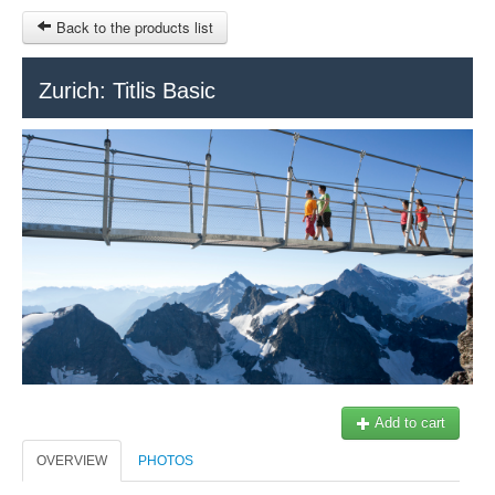
Back to the products list
HOME
Zurich: Titlis Basic
RUBRIQUE
SITEMAP
OTHER SITES
© 2023 Swisstours Transports SA - All rights reserved.
$
MY CART
SIGN IN
Add to cart
OVERVIEW
PHOTOS