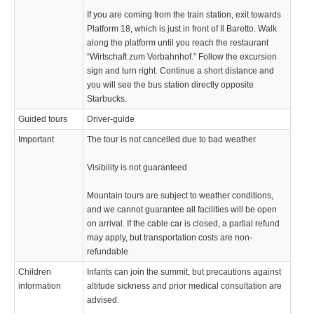
If you are coming from the train station, exit towards
Platform 18, which is just in front of Il Baretto. Walk
along the platform until you reach the restaurant
“Wirtschaft zum Vorbahnhof.” Follow the excursion
sign and turn right. Continue a short distance and
you will see the bus station directly opposite
Starbucks.
Guided tours
Driver-guide
Important
The tour is not cancelled due to bad weather
Visibility is not guaranteed
Mountain tours are subject to weather conditions,
and we cannot guarantee all facilities will be open
on arrival. If the cable car is closed, a partial refund
may apply, but transportation costs are non-
refundable
Children
Infants can join the summit, but precautions against
information
altitude sickness and prior medical consultation are
advised.