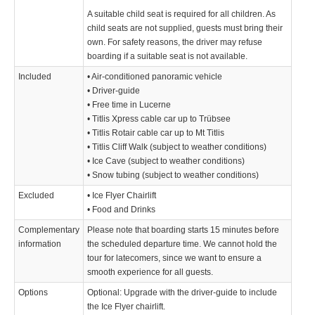
A suitable child seat is required for all children. As
child seats are not supplied, guests must bring their
own. For safety reasons, the driver may refuse
boarding if a suitable seat is not available.
Included
• Air-conditioned panoramic vehicle
• Driver-guide
• Free time in Lucerne
• Titlis Xpress cable car up to Trübsee
• Titlis Rotair cable car up to Mt Titlis
• Titlis Cliff Walk (subject to weather conditions)
• Ice Cave (subject to weather conditions)
• Snow tubing (subject to weather conditions)
Excluded
• Ice Flyer Chairlift
• Food and Drinks
Complementary
Please note that boarding starts 15 minutes before
information
the scheduled departure time. We cannot hold the
tour for latecomers, since we want to ensure a
smooth experience for all guests.
Options
Optional: Upgrade with the driver-guide to include
the Ice Flyer chairlift.