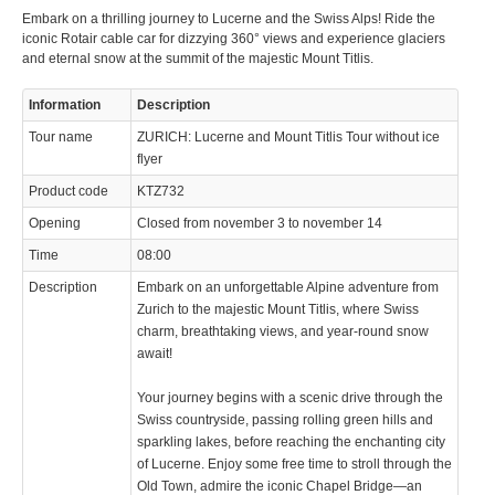
Embark on a thrilling journey to Lucerne and the Swiss Alps! Ride the
iconic Rotair cable car for dizzying 360° views and experience glaciers
and eternal snow at the summit of the majestic Mount Titlis.
Information
Description
Tour name
ZURICH: Lucerne and Mount Titlis Tour without ice
flyer
Product code
KTZ732
Opening
Closed from november 3 to november 14
Time
08:00
Description
Embark on an unforgettable Alpine adventure from
Zurich to the majestic Mount Titlis, where Swiss
charm, breathtaking views, and year-round snow
await!
Your journey begins with a scenic drive through the
Swiss countryside, passing rolling green hills and
sparkling lakes, before reaching the enchanting city
of Lucerne. Enjoy some free time to stroll through the
Old Town, admire the iconic Chapel Bridge—an