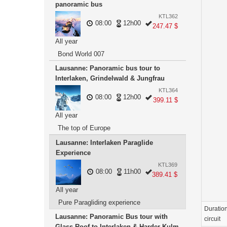
panoramic bus
KTL362
08:00
12h00
247.47 $
All year
Bond World 007
Lausanne: Panoramic bus tour to
Interlaken, Grindelwald & Jungfrau
KTL364
08:00
12h00
399.11 $
All year
The top of Europe
Lausanne: Interlaken Paraglide
Experience
KTL369
08:00
11h00
389.41 $
All year
Pure Paragliding experience
Duration
Lausanne: Panoramic Bus tour with
circuit
Glass Roof to Interlaken & Harder Kulm