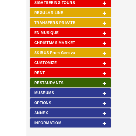
SIGHTSEEING TOURS
REGULAR LINE
TRANSFERS PRIVATE
EN MUSIQUE
CHRISTMAS MARKET
SKIBUS From Geneva
CUSTOMIZE
RENT
RESTAURANTS
MUSEUMS
OPTIONS
ANNEX
INFORMATIOM