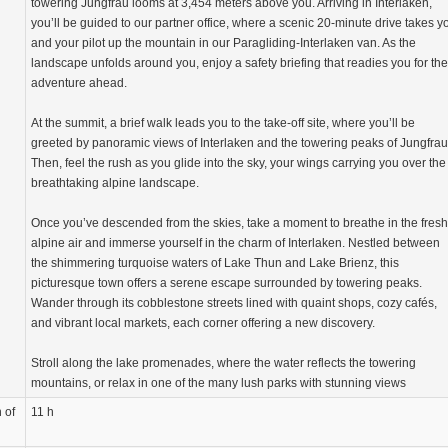
towering Jungfrau looms at 3,454 meters above you. Arriving in Interlaken,
you’ll be guided to our partner office, where a scenic 20-minute drive takes y
and your pilot up the mountain in our Paragliding-Interlaken van. As the
landscape unfolds around you, enjoy a safety briefing that readies you for the
adventure ahead.
At the summit, a brief walk leads you to the take-off site, where you’ll be
greeted by panoramic views of Interlaken and the towering peaks of Jungfrau
Then, feel the rush as you glide into the sky, your wings carrying you over the
breathtaking alpine landscape.
Once you’ve descended from the skies, take a moment to breathe in the fresh
alpine air and immerse yourself in the charm of Interlaken. Nestled between
the shimmering turquoise waters of Lake Thun and Lake Brienz, this
picturesque town offers a serene escape surrounded by towering peaks.
Wander through its cobblestone streets lined with quaint shops, cozy cafés,
and vibrant local markets, each corner offering a new discovery.
Stroll along the lake promenades, where the water reflects the towering
mountains, or relax in one of the many lush parks with stunning views
 of
11 h