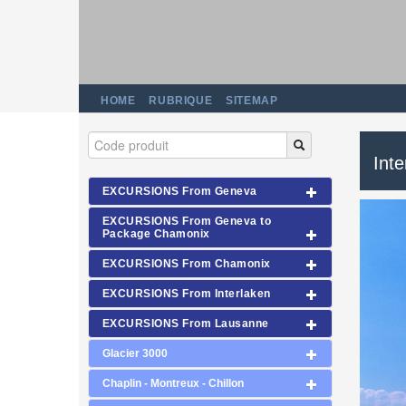
HOME
RUBRIQUE
SITEMAP
Int
EXCURSIONS From Geneva
EXCURSIONS From Geneva to
Package Chamonix
EXCURSIONS From Chamonix
EXCURSIONS From Interlaken
EXCURSIONS From Lausanne
Glacier 3000
Chaplin - Montreux - Chillon