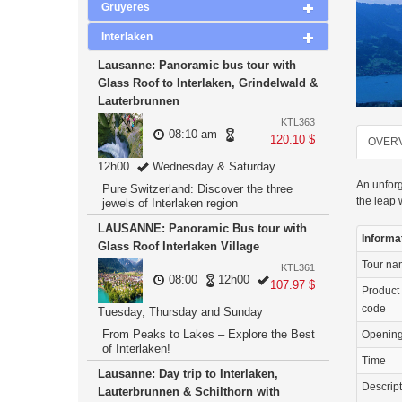
Gruyeres
Interlaken
Lausanne: Panoramic bus tour with
Glass Roof to Interlaken, Grindelwald &
Lauterbrunnen
KTL363
08:10 am
120.10 $
OVER
12h00
Wednesday & Saturday
An unforg
Pure Switzerland: Discover the three
the leap 
jewels of Interlaken region
LAUSANNE: Panoramic Bus tour with
Informa
Glass Roof Interlaken Village
Tour n
KTL361
08:00
12h00
107.97 $
Product
code
Tuesday, Thursday and Sunday
From Peaks to Lakes – Explore the Best
Openin
of Interlaken!
Time
Lausanne: Day trip to Interlaken,
Descrip
Lauterbrunnen & Schilthorn with