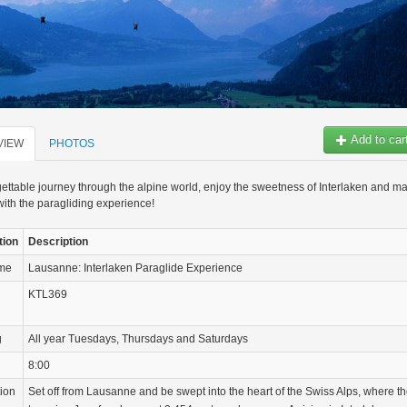
Add to car
VIEW
PHOTOS
ettable journey through the alpine world, enjoy the sweetness of Interlaken and m
with the paragliding experience!
tion
Description
ame
Lausanne: Interlaken Paraglide Experience
KTL369
g
All year Tuesdays, Thursdays and Saturdays
8:00
tion
Set off from Lausanne and be swept into the heart of the Swiss Alps, where t