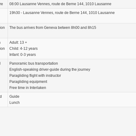
re
08:00 Lausanne Vennes, route de Berne 144, 1010 Lausanne
19h30 - Lausanne Vennes, route de Berne 144, 1010 Lausanne
ion
The bus arrives from Geneva betwen 8h00 and 8h15
n
Adult: 13 +
ion
Child: 4-12 years
Infant: 0-3 years
d
Panoramic bus transportation
English-speaking driver-guide during the journey
Paragliding flight with instructor
Paragliding equipment
Free time in Interlaken
d
Guide
Lunch