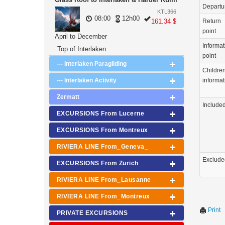
Departu
KTL366
08:00
12h00
161.34 $
Return
point
April to December
Informat
Top of Interlaken
point
--- Interlaken Paragliding
Childre
--- Interlaken Activity
informat
Zermatt
Include
EXCURSIONS From Lucerne
EXCURSIONS From Montreux
RIVIERA LINE From_Geneva_
Exclude
EXCURSIONS From Zurich
RIVIERA LINE From_Lausanne
RIVIERA LINE From_Montreux
Print
PRIVATE EXCURSIONS