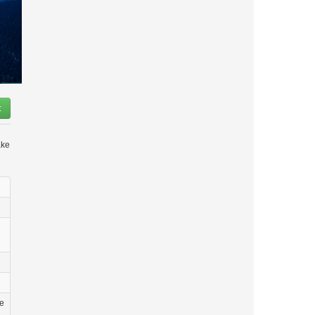
t
ake
he