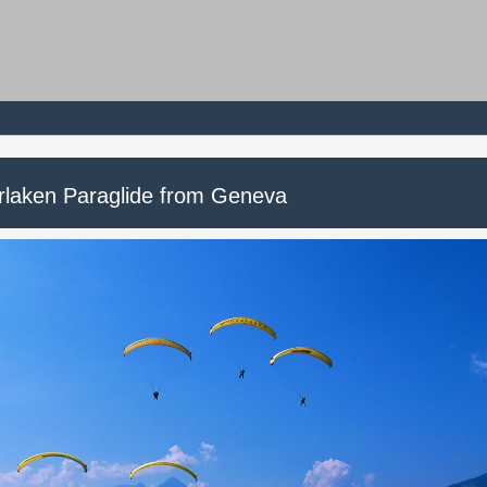
erlaken Paraglide from Geneva