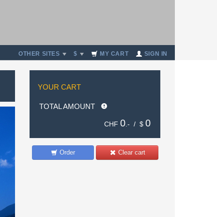
OTHER SITES
$
MY CART
SIGN IN
YOUR CART
TOTAL AMOUNT
0
0
CHF
.- /
$
Order
Clear cart