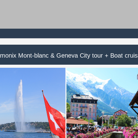
monix Mont-blanc & Geneva City tour + Boat crui