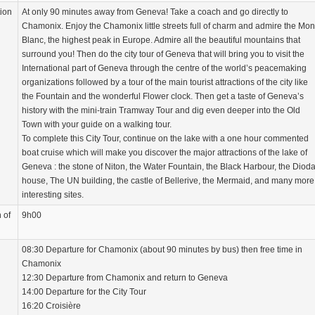
tion
At only 90 minutes away from Geneva! Take a coach and go directly to
Chamonix. Enjoy the Chamonix little streets full of charm and admire the Mon
Blanc, the highest peak in Europe. Admire all the beautiful mountains that
surround you! Then do the city tour of Geneva that will bring you to visit the
International part of Geneva through the centre of the world’s peacemaking
organizations followed by a tour of the main tourist attractions of the city like
the Fountain and the wonderful Flower clock. Then get a taste of Geneva’s
history with the mini-train Tramway Tour and dig even deeper into the Old
Town with your guide on a walking tour.
To complete this City Tour, continue on the lake with a one hour commented
boat cruise which will make you discover the major attractions of the lake of
Geneva : the stone of Niton, the Water Fountain, the Black Harbour, the Dioda
house, The UN building, the castle of Bellerive, the Mermaid, and many more
interesting sites.
 of
9h00
08:30 Departure for Chamonix (about 90 minutes by bus) then free time in
Chamonix
12:30 Departure from Chamonix and return to Geneva
14:00 Departure for the City Tour
16:20 Croisière