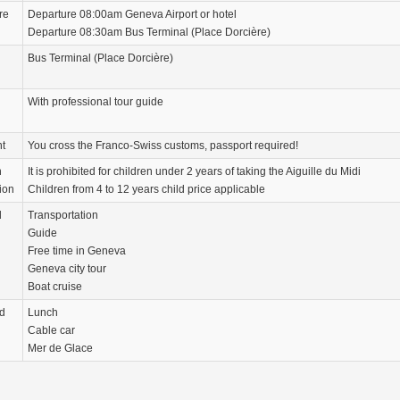
re
Departure 08:00am Geneva Airport or hotel
Departure 08:30am Bus Terminal (Place Dorcière)
Bus Terminal (Place Dorcière)
With professional tour guide
nt
You cross the Franco-Swiss customs, passport required!
n
It is prohibited for children under 2 years of taking the Aiguille du Midi
ion
Children from 4 to 12 years child price applicable
d
Transportation
Guide
Free time in Geneva
Geneva city tour
Boat cruise
d
Lunch
Cable car
Mer de Glace