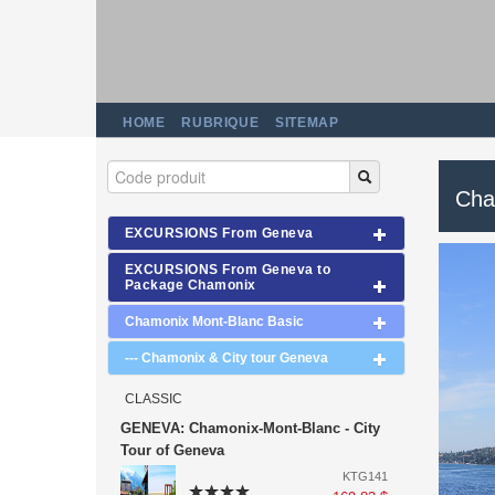
HOME
RUBRIQUE
SITEMAP
Cha
EXCURSIONS From Geneva
EXCURSIONS From Geneva to
Package Chamonix
Chamonix Mont-Blanc Basic
--- Chamonix & City tour Geneva
CLASSIC
GENEVA: Chamonix-Mont-Blanc - City
Tour of Geneva
KTG141