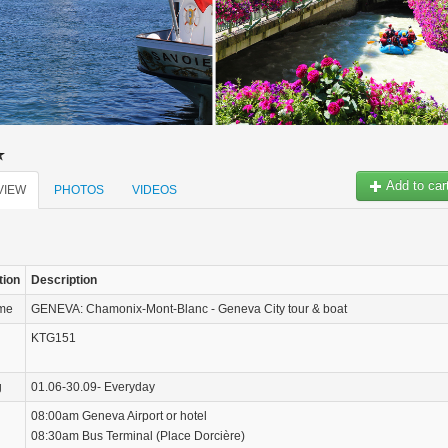
Add to car
VIEW
PHOTOS
VIDEOS
tion
Description
ame
GENEVA: Chamonix-Mont-Blanc - Geneva City tour & boat
KTG151
g
01.06-30.09- Everyday
08:00am Geneva Airport or hotel
08:30am Bus Terminal (Place Dorcière)