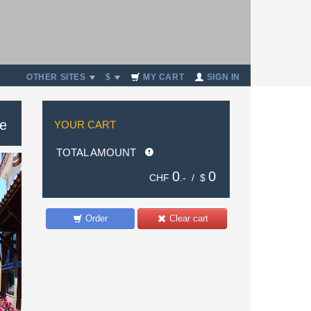
OTHER SITES
$
MY CART
SIGN IN
se
YOUR CART
TOTAL AMOUNT
0
0
CHF
.- /
$
Order
Clear cart