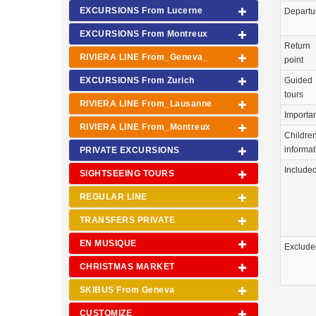
EXCURSIONS From Lucerne
Departu
EXCURSIONS From Montreux
Return
RIVIERA LINE From_Geneva_
point
EXCURSIONS From Zurich
Guided
tours
RIVIERA LINE From_Lausanne
Importa
RIVIERA LINE From_Montreux
Childre
informat
PRIVATE EXCURSIONS
Include
SIGHTSEEING TOURS
REGULAR LINE
TRANSFERS PRIVATE
EN MUSIQUE
Exclude
CHRISTMAS MARKET
SKIBUS From Geneva
CUSTOMIZE