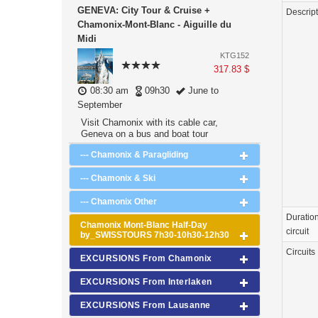
GENEVA: City Tour & Cruise +
Descrip
Chamonix-Mont-Blanc - Aiguille du
Midi
KTG152
317.83 $
08:30 am
09h30
June to
September
Visit Chamonix with its cable car,
Geneva on a bus and boat tour
--- Chamonix & Paragliding
--- Chamonix & Ski
--- Chamonix Other
Duration
Chamonix Mont-Blanc Half-Day
circuit
by_SWISSTOURS 7h30-10h30-12h30
Circuits
EXCURSIONS From Chamonix
EXCURSIONS From Interlaken
EXCURSIONS From Lausanne