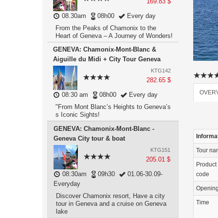
169.83 $
08.30am
08h00
Every day
From the Peaks of Chamonix to the
Heart of Geneva – A Journey of Wonders!
GENEVA: Chamonix-Mont-Blanc &
Aiguille du Midi + City Tour Geneva
KTG142
282.65 $
OVER
08:30 am
08h00
Every day
"From Mont Blanc’s Heights to Geneva’s
s Iconic Sights!
GENEVA: Chamonix-Mont-Blanc -
Informa
Geneva City tour & boat
KTG151
Tour n
205.01 $
Product
08:30am
09h30
01.06-30.09-
code
Everyday
Openin
Discover Chamonix resort, Have a city
Time
tour in Geneva and a cruise on Geneva
lake