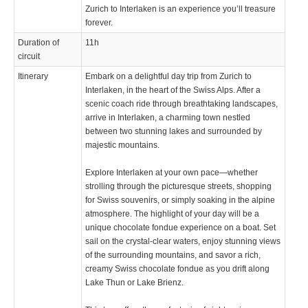
Zurich to Interlaken is an experience you’ll treasure
forever.
Duration of
11h
circuit
Itinerary
Embark on a delightful day trip from Zurich to
Interlaken, in the heart of the Swiss Alps. After a
scenic coach ride through breathtaking landscapes,
arrive in Interlaken, a charming town nestled
between two stunning lakes and surrounded by
majestic mountains.
Explore Interlaken at your own pace—whether
strolling through the picturesque streets, shopping
for Swiss souvenirs, or simply soaking in the alpine
atmosphere. The highlight of your day will be a
unique chocolate fondue experience on a boat. Set
sail on the crystal-clear waters, enjoy stunning views
of the surrounding mountains, and savor a rich,
creamy Swiss chocolate fondue as you drift along
Lake Thun or Lake Brienz.