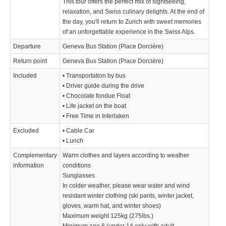
This tour offers the perfect mix of sightseeing,
relaxation, and Swiss culinary delights. At the end of
the day, you'll return to Zurich with sweet memories
of an unforgettable experience in the Swiss Alps.
Departure
Geneva Bus Station (Place Dorcière)
Return point
Geneva Bus Station (Place Dorcière)
Included
• Transportation by bus
• Driver guide during the drive
• Chocolate fondue Float
• Life jacket on the boat
• Free Time in Interlaken
Excluded
• Cable Car
• Lunch
Complementary
Warm clothes and layers according to weather
information
conditions
Sunglasses
In colder weather, please wear water and wind
resistant winter clothing (ski pants, winter jacket,
gloves, warm hat, and winter shoes)
­Maximum weight 125kg (275lbs.)
Minimum age 8 (under 14 only with adult