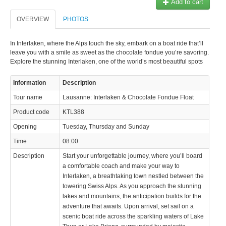
Add to cart
OVERVIEW
PHOTOS
In Interlaken, where the Alps touch the sky, embark on a boat ride that’ll
leave you with a smile as sweet as the chocolate fondue you’re savoring.
Explore the stunning Interlaken, one of the world’s most beautiful spots
Information
Description
Tour name
Lausanne: Interlaken & Chocolate Fondue Float
Product code
KTL388
Opening
Tuesday, Thursday and Sunday
Time
08:00
Description
Start your unforgettable journey, where you’ll board
a comfortable coach and make your way to
Interlaken, a breathtaking town nestled between the
towering Swiss Alps. As you approach the stunning
lakes and mountains, the anticipation builds for the
adventure that awaits. Upon arrival, set sail on a
scenic boat ride across the sparkling waters of Lake