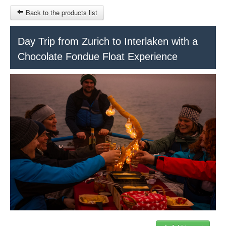
Back to the products list
HOME
Day Trip from Zurich to Interlaken with a
Chocolate Fondue Float Experience
RUBRIQUE
SITEMAP
OTHER SITES
© 2023 Swisstours Transports SA - All rights reserved.
$
MY CART
SIGN IN