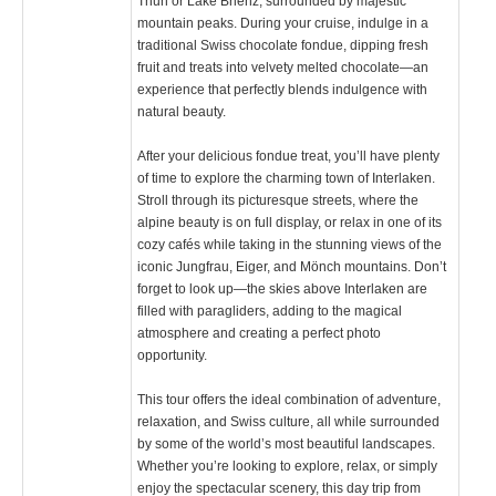
Thun or Lake Brienz, surrounded by majestic
mountain peaks. During your cruise, indulge in a
traditional Swiss chocolate fondue, dipping fresh
fruit and treats into velvety melted chocolate—an
experience that perfectly blends indulgence with
natural beauty.
After your delicious fondue treat, you’ll have plenty
of time to explore the charming town of Interlaken.
Stroll through its picturesque streets, where the
alpine beauty is on full display, or relax in one of its
cozy cafés while taking in the stunning views of the
iconic Jungfrau, Eiger, and Mönch mountains. Don’t
forget to look up—the skies above Interlaken are
filled with paragliders, adding to the magical
atmosphere and creating a perfect photo
opportunity.
This tour offers the ideal combination of adventure,
relaxation, and Swiss culture, all while surrounded
by some of the world’s most beautiful landscapes.
Whether you’re looking to explore, relax, or simply
enjoy the spectacular scenery, this day trip from