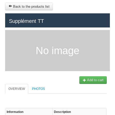
Back to the products list
HOME
Supplément TT
RUBRIQUE
SITEMAP
No image
OTHER SITES
© 2023 Swisstours Transports SA - All rights reserved.
$
MY CART
SIGN IN
Add to cart
OVERVIEW
PHOTOS
Information
Description