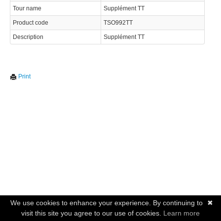
Tour name
Supplément TT
Product code
TSO992TT
Description
Supplément TT
Print
We use cookies to enhance your experience. By continuing to
✖
visit this site you agree to our use of cookies.
Learn more