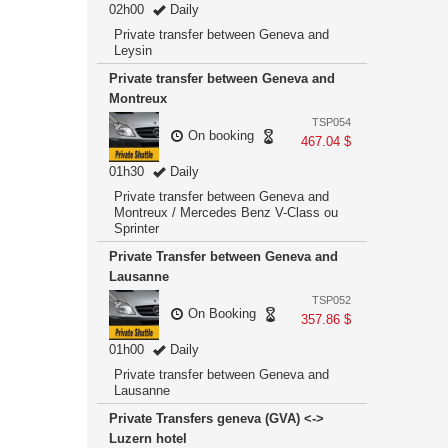
02h00
Daily
Private transfer between Geneva and
Leysin
Private transfer between Geneva and
Montreux
TSP054
On booking
467.04 $
01h30
Daily
Private transfer between Geneva and
Montreux / Mercedes Benz V-Class ou
Sprinter
Private Transfer between Geneva and
Lausanne
TSP052
On Booking
357.86 $
01h00
Daily
Private transfer between Geneva and
Lausanne
Private Transfers geneva (GVA) <->
Luzern hotel