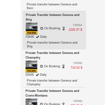
Private transfer between Geneva and
Bern
Private Transfer between Geneva and
Brig
TSP064
On Booking
1025.07 $
03h00
Daily
Private transfer between Geneva and
Brig
Private Transfer between Geneva and
Champéry
TSP065
On Booking
714.52 $
02h00
Daily
Private transfer between Geneva and
Champéry
Private Transfer between Geneva and
Crans-Montana
TSP066
On Booking