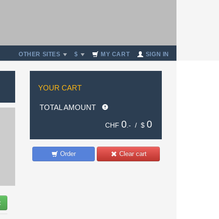
OTHER SITES
$
MY CART
SIGN IN
YOUR CART
TOTAL AMOUNT
0
0
CHF
.- /
$
Order
Clear cart
t