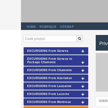
HOME
RUBRIQUE
SITEMAP
Pri
EXCURSIONS From Geneva
EXCURSIONS From Geneva to
Package Chamonix
EXCURSIONS From Chamonix
EXCURSIONS From Interlaken
EXCURSIONS From Lausanne
EXCURSIONS From Lucerne
OVER
EXCURSIONS From Montreux