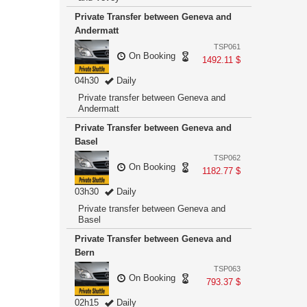
Private Transfer between Geneva and
Andermatt
TSP061
On Booking
1492.11 $
04h30
Daily
Private transfer between Geneva and
Andermatt
Private Transfer between Geneva and
Basel
TSP062
On Booking
1182.77 $
03h30
Daily
Private transfer between Geneva and
Basel
Private Transfer between Geneva and
Bern
TSP063
On Booking
793.37 $
02h15
Daily