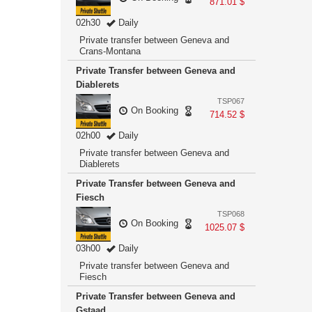
871.01 $
02h30
Daily
Private transfer between Geneva and
Crans-Montana
Private Transfer between Geneva and
Diablerets
TSP067
On Booking
714.52 $
02h00
Daily
Private transfer between Geneva and
Diablerets
Private Transfer between Geneva and
Fiesch
TSP068
On Booking
1025.07 $
03h00
Daily
Private transfer between Geneva and
Fiesch
Private Transfer between Geneva and
Gstaad