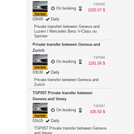
TSP055
On booking
1025.07 $
03h00
Daily
Private transfert between Geneva and
Luzern / Mercedes Benz V-Class ou
Sprinter
Private transfer between Geneva and
Zurich
TSP056
On booking
1181.56 $
03h30
Daily
Private transfer between Geneva and
Zurich
TSP057 Private transfer between
Geneva and Vevey
TSP057
On booking
435.50 $
01h15
Daily
TSP057 Private transfer between Geneva
and Vevey