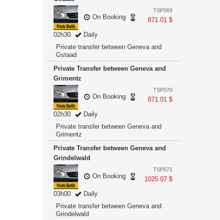
TSP069
On Booking
871.01 $
02h30
Daily
Private transfer between Geneva and
Gstaad
Private Transfer between Geneva and
Grimentz
TSP070
On Booking
871.01 $
02h30
Daily
Private transfer between Geneva and
Grimentz
Private Transfer between Geneva and
Grindelwald
TSP071
On Booking
1025.07 $
03h00
Daily
Private transfer between Geneva and
Grindelwald