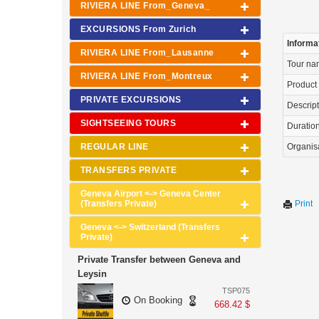
RIVIERA LINE From_Geneva_
EXCURSIONS From Zurich
Informa
RIVIERA LINE From_Lausanne
Tour n
RIVIERA LINE From_Montreux
Product
PRIVATE EXCURSIONS
Descrip
SIGHTSEEING TOURS
Duration 
REGULAR LINE
Organis
TRANSFERS PRIVATE
Geneva Airport <-> Geneva Center
(Transfers Private)
Print
Geneva <-> Switzerland (Transfers
Private)
Private Transfer between Geneva and
Leysin
TSP075
On Booking
668.42 $