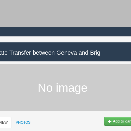
vate Transfer between Geneva and Brig
No image
Add to car
VIEW
PHOTOS