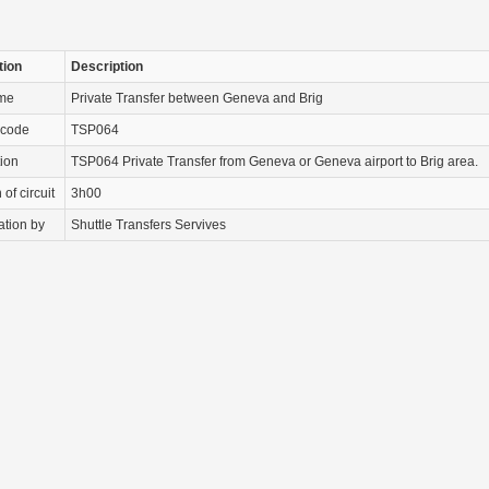
tion
Description
ame
Private Transfer between Geneva and Brig
 code
TSP064
tion
TSP064 Private Transfer from Geneva or Geneva airport to Brig area.
of circuit
3h00
ation by
Shuttle Transfers Servives