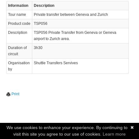
Information
Description
Tour name
Private transfer between Geneva and Zurich
Product code
TSP056
Description
TSP056 Private Transfer from Geneva or Geneva
airport to Zurich area.
Duration of
3h30
circuit
Organisation
Shuttle Transfers Servives
by
Print
We use cookies to enhance your experience. By continuing to
✖
visit this site you agree to our use of cookies.
Learn more