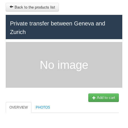
Back to the products list
HOME
Private transfer between Geneva and
Zurich
RUBRIQUE
SITEMAP
OTHER SITES
No image
© 2023 Swisstours Transports SA - All rights reserved.
$
MY CART
SIGN IN
Add to cart
OVERVIEW
PHOTOS