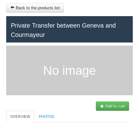
Back to the products list
HOME
Private Transfer between Geneva and
Courmayeur
RUBRIQUE
SITEMAP
OTHER SITES
No image
© 2023 Swisstours Transports SA - All rights reserved.
$
MY CART
SIGN IN
Add to cart
OVERVIEW
PHOTOS