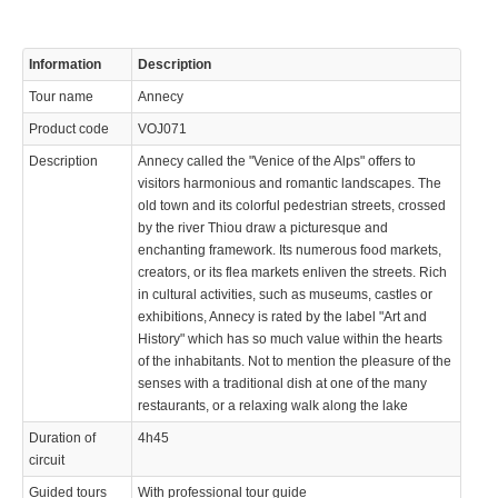
Information
Description
Tour name
Annecy
Product code
VOJ071
Description
Annecy called the "Venice of the Alps" offers to
visitors harmonious and romantic landscapes. The
old town and its colorful pedestrian streets, crossed
by the river Thiou draw a picturesque and
enchanting framework. Its numerous food markets,
creators, or its flea markets enliven the streets. Rich
in cultural activities, such as museums, castles or
exhibitions, Annecy is rated by the label "Art and
History" which has so much value within the hearts
of the inhabitants. Not to mention the pleasure of the
senses with a traditional dish at one of the many
restaurants, or a relaxing walk along the lake
Duration of
4h45
circuit
Guided tours
With professional tour guide