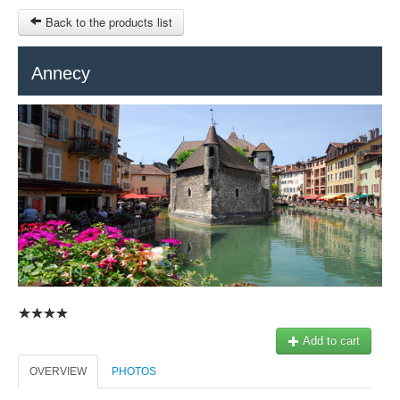
Back to the products list
HOME
Annecy
RUBRIQUE
SITEMAP
OTHER SITES
© 2023 Swisstours Transports SA - All rights reserved.
$
MY CART
SIGN IN
Add to cart
OVERVIEW
PHOTOS