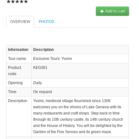
Add to cart
OVERVIEW
PHOTOS
Information
Description
Tour name
Exclusive Tours: Yvoire
Product
KEG381
code
Opening
Daily
Time
On request
Description
Yvoire, medieval village flourished since 1306
welcomes you on the shores of Lake Geneva with its
many restaurants and craft shops. Step back in time
through its 10th century castle, its 14th century church
and the House of History. You will be delighted by the
Garden of the Five Senses and its green maze.