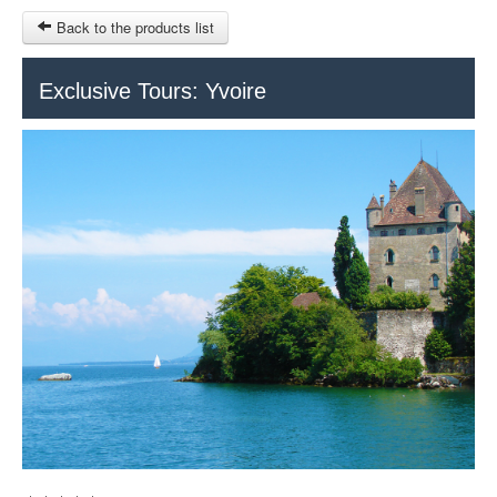
Back to the products list
HOME
Exclusive Tours: Yvoire
RUBRIQUE
SITEMAP
OTHER SITES
© 2023 Swisstours Transports SA - All rights reserved.
$
MY CART
SIGN IN