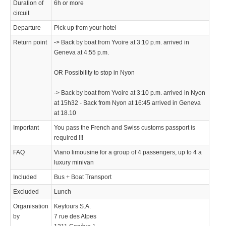
Duration of
6h or more
circuit
Departure
Pick up from your hotel
Return point
-> Back by boat from Yvoire at 3:10 p.m. arrived in
Geneva at 4:55 p.m.
OR Possibility to stop in Nyon
-> Back by boat from Yvoire at 3:10 p.m. arrived in Nyon
at 15h32 - Back from Nyon at 16:45 arrived in Geneva
at 18.10
Important
You pass the French and Swiss customs passport is
required !!!
FAQ
Viano limousine for a group of 4 passengers, up to 4 a
luxury minivan
Included
Bus + Boat Transport
Excluded
Lunch
Organisation
Keytours S.A.
by
7 rue des Alpes