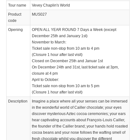
Tour name
Vevey Chaplin's World
Product
MUS027
code
Opening
OPEN ALL YEAR ROUND 7 Days a Week (except
December 25th and January 1st)
November to March:
Ticket sale non-stop from 10 am to 4 pm
(Closure 1 hour after last visit)
Closed on December 25th and Januar 1st
On December 24th and 31st, last ticket sale at 3pm,
closure at 4 pm
April to October:
Ticket sale non-stop from 10 am to 5 pm
(Closure 1 hour after last visit)
Description
Imagine a place where all your senses can be immersed
in the wonderful world of Cailler chocolate; your eyes
discover mysterious Aztec cocoa ceremonies; your ears
hear captivating accounts about François-Louis Cailler,
the founder of the Cailler brand; your hands hold roasted
cocoa beans and your nose follows the wafting smell of
fresh chocolate whilst you discover the different