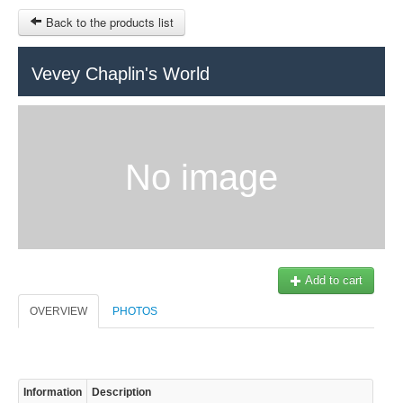
Back to the products list
HOME
Vevey Chaplin's World
RUBRIQUE
SITEMAP
No image
OTHER SITES
© 2023 Swisstours Transports SA - All rights reserved.
$
MY CART
SIGN IN
Add to cart
OVERVIEW
PHOTOS
Information
Description