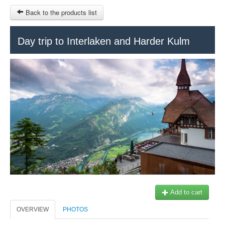
Back to the products list
HOME
Day trip to Interlaken and Harder Kulm
RUBRIQUE
SITEMAP
OTHER SITES
© 2023 Swisstours Transports SA - All rights reserved.
$
MY CART
SIGN IN
Add to cart
OVERVIEW
PHOTOS