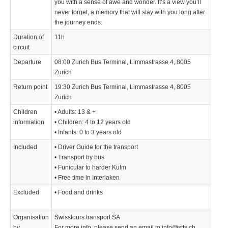
you with a sense of awe and wonder. It’s a view you’ll
never forget, a memory that will stay with you long after
the journey ends.
Duration of
11h
circuit
Departure
08:00 Zurich Bus Terminal, Limmastrasse 4, 8005
Zurich
Return point
19:30 Zurich Bus Terminal, Limmastrasse 4, 8005
Zurich
Children
• Adults: 13 & +
information
• Children: 4 to 12 years old
• Infants: 0 to 3 years old
Included
• Driver Guide for the transport
• Transport by bus
• Funicular to harder Kulm
• Free time in Interlaken
Excluded
• Food and drinks
Organisation
Swisstours transport SA
by
For more info, please send an email to info@stts.ch