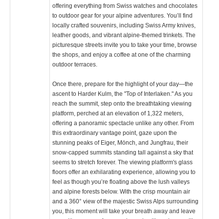
offering everything from Swiss watches and chocolates
to outdoor gear for your alpine adventures. You’ll find
locally crafted souvenirs, including Swiss Army knives,
leather goods, and vibrant alpine-themed trinkets. The
picturesque streets invite you to take your time, browse
the shops, and enjoy a coffee at one of the charming
outdoor terraces.
Once there, prepare for the highlight of your day—the
ascent to Harder Kulm, the "Top of Interlaken." As you
reach the summit, step onto the breathtaking viewing
platform, perched at an elevation of 1,322 meters,
offering a panoramic spectacle unlike any other. From
this extraordinary vantage point, gaze upon the
stunning peaks of Eiger, Mönch, and Jungfrau, their
snow-capped summits standing tall against a sky that
seems to stretch forever. The viewing platform's glass
floors offer an exhilarating experience, allowing you to
feel as though you’re floating above the lush valleys
and alpine forests below. With the crisp mountain air
and a 360° view of the majestic Swiss Alps surrounding
you, this moment will take your breath away and leave