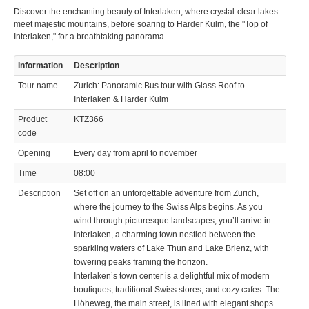
Discover the enchanting beauty of Interlaken, where crystal-clear lakes
meet majestic mountains, before soaring to Harder Kulm, the "Top of
Interlaken," for a breathtaking panorama.
Information
Description
Tour name
Zurich: Panoramic Bus tour with Glass Roof to
Interlaken & Harder Kulm
Product
KTZ366
code
Opening
Every day from april to november
Time
08:00
Description
Set off on an unforgettable adventure from Zurich,
where the journey to the Swiss Alps begins. As you
wind through picturesque landscapes, you’ll arrive in
Interlaken, a charming town nestled between the
sparkling waters of Lake Thun and Lake Brienz, with
towering peaks framing the horizon.
Interlaken’s town center is a delightful mix of modern
boutiques, traditional Swiss stores, and cozy cafes. The
Höheweg, the main street, is lined with elegant shops