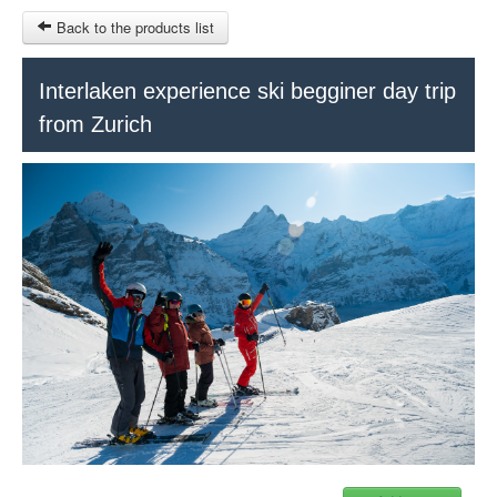
Back to the products list
HOME
Interlaken experience ski begginer day trip
from Zurich
RUBRIQUE
SITEMAP
OTHER SITES
© 2023 Swisstours Transports SA - All rights reserved.
$
MY CART
SIGN IN