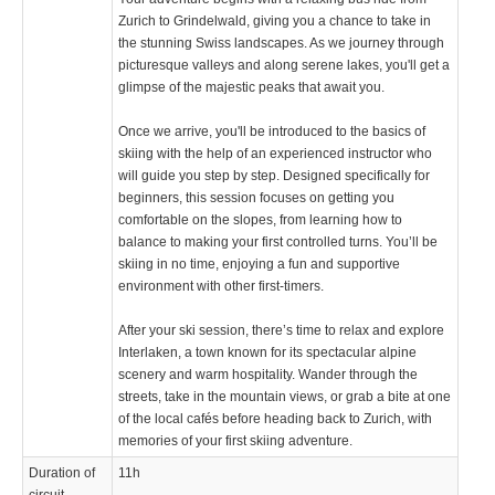
Zurich to Grindelwald, giving you a chance to take in
the stunning Swiss landscapes. As we journey through
picturesque valleys and along serene lakes, you'll get a
glimpse of the majestic peaks that await you.
Once we arrive, you'll be introduced to the basics of
skiing with the help of an experienced instructor who
will guide you step by step. Designed specifically for
beginners, this session focuses on getting you
comfortable on the slopes, from learning how to
balance to making your first controlled turns. You’ll be
skiing in no time, enjoying a fun and supportive
environment with other first-timers.
After your ski session, there’s time to relax and explore
Interlaken, a town known for its spectacular alpine
scenery and warm hospitality. Wander through the
streets, take in the mountain views, or grab a bite at one
of the local cafés before heading back to Zurich, with
memories of your first skiing adventure.
Duration of
11h
circuit