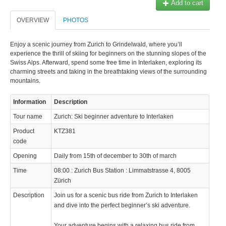
Add to cart
OVERVIEW
PHOTOS
Enjoy a scenic journey from Zurich to Grindelwald, where you’ll
experience the thrill of skiing for beginners on the stunning slopes of the
Swiss Alps. Afterward, spend some free time in Interlaken, exploring its
charming streets and taking in the breathtaking views of the surrounding
mountains.
Information
Description
Tour name
Zurich: Ski beginner adventure to Interlaken
Product
KTZ381
code
Opening
Daily from 15th of december to 30th of march
Time
08:00 : Zurich Bus Station : Limmatstrasse 4, 8005
Zürich
Description
Join us for a scenic bus ride from Zurich to Interlaken
and dive into the perfect beginner’s ski adventure.
Your adventure begins with a relaxing bus ride from