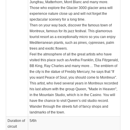
Jungfrau, Matterhorn, Mont Blanc and many more.
Those who explore the Glacier 3000 glacier area will
experience nature close up and will not forget the
spectacular scenery for a long time.
Then on your way back, discover the famous town of
Montreux, famous for its jazz festival. This glamorous
tourist resort as a exceptionally micro so you can enjoy
Mediterranean plants, such as pines, cypresses, palm
trees and exotic flowers.
Feel the atmosphere of all the great artists who have
visited this place such as Aretha Franklin, Ella Fitzgerald,
BB King, Ray Charles and many more… The emblem of
the city is the statue of Freddy Mercury; he says that “If
you want Peace of Soul, you should come to Montreux”.
This artist, who lived several years in Montreux recorded
his last album with the group Queen, "Made in Heaven",
in the Mountain Studio, which is in the Casino. You will
have the chance to visit Queen’s old studio record.
Wander through the streets full of fancy shops and
landmarks of the town.
Duration of
5/6h
circuit