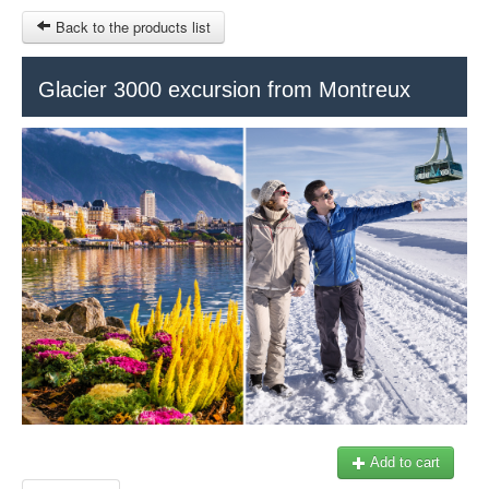
Back to the products list
HOME
Glacier 3000 excursion from Montreux
RUBRIQUE
SITEMAP
OTHER SITES
© 2023 Swisstours Transports SA - All rights reserved.
$
MY CART
SIGN IN
Add to cart