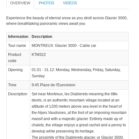
OVERVIEW
PHOTOS
VIDEOS
Experience the beauty of eternal snow as you stroll across Glacier 3000,
where breathtaking panoramic views await you
Information
Description
Tour name
MONTREUX: Glacier 3000 - Cable car
Product
KTM322
code
Opening
01.01 - 31.12: Monday, Wednesday, Friday, Saturday,
Sunday
Time
9:45 Place de l'Eurovision
Description
Set near Montreux, les Diablerets meaning the little
devils, is an authentic mountain village located at an
altitude of 1200 meters above sea level in the heart of
the Alpes Vaudoises, at the foot of an imposing mountain
massif and with a majestic glacier. Entirely made up of
chalets, the village enjoys a great cachet and a penny to
develop while preserving its heritage.
The proximity of the Diablerets glacier, or Glacier 3000,