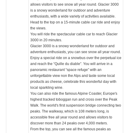
allows visitors to see snow all year round. Glacier 3000
is a snowy wonderland for outdoor and adventure
enthusiasts, with a wide variety of activities available.
Head to the top on a 15-minute cable car ride and enjoy
the views.
You will ride the spectacular cable car to reach Glacier
3000 in 20 minutes.
Glacier 3000 is a snowy wonderland for outdoor and
adventure enthusiasts, you can see snow all year round.
Enjoy a special ride on a snowbus over the perpetual ice
and reach the “Quille du diable”. You will arrive in a
panoramic restaurant “space refuge” with an
unforgettable view non the Alps and taste some local
products as cheese, celebrate this wonderful day with
local sparkling wine.
You can also ride the famous Alpine Coaster, Europe's
highest tracked toboggan run and cross over the Peak
Walk. The world's first suspension bridge connecting two
peaks. The walkway, which is 108 meters long, is
accessible free all year round and allows visitors to
discover more than 24 peaks over 4,000 meters.
From the top, you can see all the famous peaks as