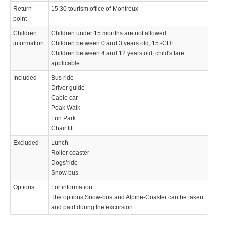
Return
15:30 tourism office of Montreux
point
Children
Children under 15 months are not allowed.
information
Children between 0 and 3 years old, 15.-CHF
Children between 4 and 12 years old, child's fare
applicable
Included
Bus ride
Driver guide
Cable car
Peak Walk
Fun Park
Chair lift
Excluded
Lunch
Roller coaster
Dogs’ride
Snow bus
Options
For information:
The options Snow-bus and Alpine-Coaster can be taken
and paid during the excursion