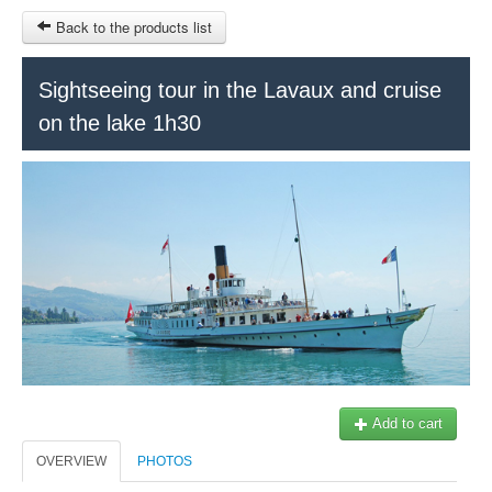
Back to the products list
HOME
Sightseeing tour in the Lavaux and cruise
on the lake 1h30
RUBRIQUE
SITEMAP
OTHER SITES
© 2023 Swisstours Transports SA - All rights reserved.
$
MY CART
SIGN IN
Add to cart
OVERVIEW
PHOTOS