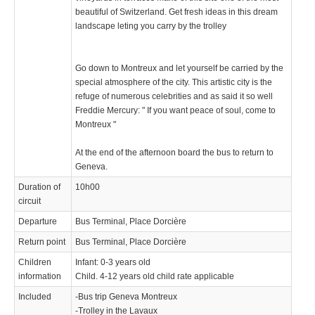
beautiful of Switzerland. Get fresh ideas in this dream
landscape leting you carry by the trolley
Go down to Montreux and let yourself be carried by the
special atmosphere of the city. This artistic city is the
refuge of numerous celebrities and as said it so well
Freddie Mercury: " If you want peace of soul, come to
Montreux "
At the end of the afternoon board the bus to return to
Geneva.
Duration of
10h00
circuit
Departure
Bus Terminal, Place Dorcière
Return point
Bus Terminal, Place Dorcière
Children
Infant: 0-3 years old
information
Child. 4-12 years old child rate applicable
Included
-Bus trip Geneva Montreux
-Trolley in the Lavaux