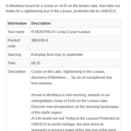
In Montreux board for a cruise on 1h30 on the leman Lake, than take our
trolley for a sightseeing tour in the Lavaux, protected site by UNESCO
Information
Description
Tour name
R-MONTREUX: Long Cruise+Lavaux
Product
SBG330-6
code
Opening
Everyday from may to september
Time
08:15
Description
Cruise on the Lake, Sightseeing in the Lavaux,
discovery of Montreux … Go on an exceptional day
from Geneva.
Arrival in Montreux in mid-morning, embark on an
unforgettable cruise of 1h30 on the Leman Lake.
Discover new perspectives on the stunning landscapes
of this idyllic region.
At 14h board our red Trolley to the Lavaux! Protected by
UNESCO as world heritage, the view since its
vineyards in terraces make of this site one of the most