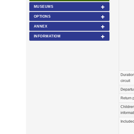
MUSEUMS
OPTIONS
ANNEX
INFORMATIOM
Duration
circuit
Departu
Return p
Childre
informat
Include