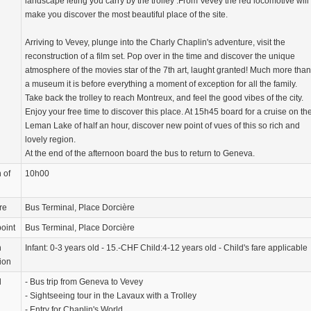
landscape leting you carry by the trolley .From Vevey the red locomotive will
make you discover the most beautiful place of the site.
Arriving to Vevey, plunge into the Charly Chaplin's adventure, visit the
reconstruction of a film set. Pop over in the time and discover the unique
atmosphere of the movies star of the 7th art, laught granted! Much more than
a museum it is before everything a moment of exception for all the family.
Take back the trolley to reach Montreux, and feel the good vibes of the city.
Enjoy your free time to discover this place. At 15h45 board for a cruise on th
Leman Lake of half an hour, discover new point of vues of this so rich and
lovely region.
At the end of the afternoon board the bus to return to Geneva.
 of
10h00
re
Bus Terminal, Place Dorcière
oint
Bus Terminal, Place Dorcière
n
Infant: 0-3 years old - 15.-CHF Child:4-12 years old - Child's fare applicable
ion
d
- Bus trip from Geneva to Vevey
- Sightseeing tour in the Lavaux with a Trolley
- Entry for Chaplin's World