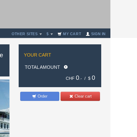
OTHER SITES
$
MY CART
SIGN IN
de
YOUR CART
TOTAL AMOUNT
0
0
CHF
.- /
$
Order
Clear cart