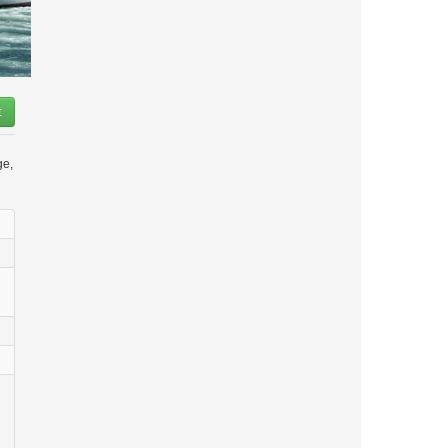
t
ge,