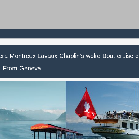
iera Montreux Lavaux Chaplin's wolrd Boat cruise 
 - From Geneva