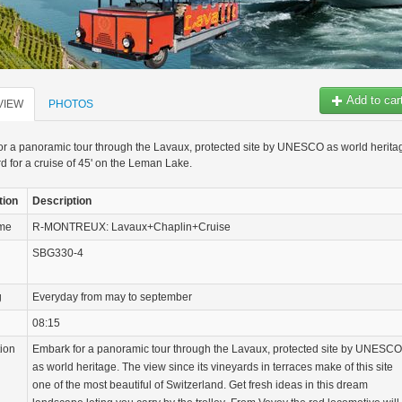
Add to car
VIEW
PHOTOS
r a panoramic tour through the Lavaux, protected site by UNESCO as world herita
d for a cruise of 45' on the Leman Lake.
tion
Description
ame
R-MONTREUX: Lavaux+Chaplin+Cruise
SBG330-4
g
Everyday from may to september
08:15
tion
Embark for a panoramic tour through the Lavaux, protected site by UNESCO
as world heritage. The view since its vineyards in terraces make of this site
one of the most beautiful of Switzerland. Get fresh ideas in this dream