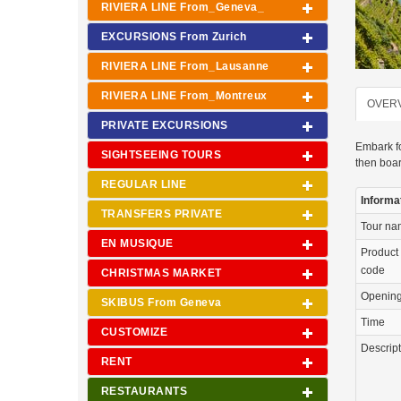
RIVIERA LINE From_Geneva_
EXCURSIONS From Zurich
RIVIERA LINE From_Lausanne
RIVIERA LINE From_Montreux
OVER
PRIVATE EXCURSIONS
Embark fo
SIGHTSEEING TOURS
then boar
REGULAR LINE
Informa
TRANSFERS PRIVATE
Tour n
EN MUSIQUE
Product
code
CHRISTMAS MARKET
Openin
SKIBUS From Geneva
Time
CUSTOMIZE
Descrip
RENT
RESTAURANTS