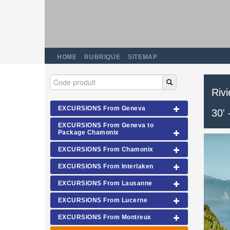
HOME
RUBRIQUE
SITEMAP
Riv
EXCURSIONS From Geneva
30'
EXCURSIONS From Geneva to
Package Chamonix
EXCURSIONS From Chamonix
EXCURSIONS From Interlaken
EXCURSIONS From Lausanne
EXCURSIONS From Lucerne
EXCURSIONS From Montreux