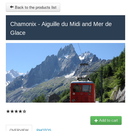
Back to the products list
HOME
Chamonix - Aiguille du Midi and Mer de
Glace
RUBRIQUE
SITEMAP
OTHER SITES
© 2023 Swisstours Transports SA - All rights reserved.
€
MY CART
SIGN IN
Add to cart
OVERVIEW
PHOTOS