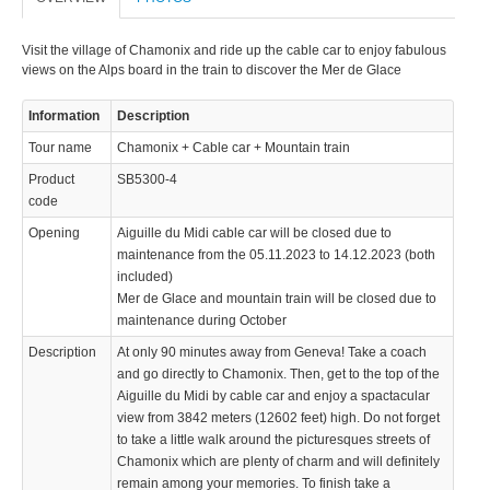
Visit the village of Chamonix and ride up the cable car to enjoy fabulous
views on the Alps board in the train to discover the Mer de Glace
Information
Description
Tour name
Chamonix + Cable car + Mountain train
Product
SB5300-4
code
Opening
Aiguille du Midi cable car will be closed due to
maintenance from the 05.11.2023 to 14.12.2023 (both
included)
Mer de Glace and mountain train will be closed due to
maintenance during October
Description
At only 90 minutes away from Geneva! Take a coach
and go directly to Chamonix. Then, get to the top of the
Aiguille du Midi by cable car and enjoy a spactacular
view from 3842 meters (12602 feet) high. Do not forget
to take a little walk around the picturesques streets of
Chamonix which are plenty of charm and will definitely
remain among your memories. To finish take a