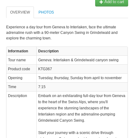
Add to cart
OVERVIEW
PHOTOS
Experience a day tour from Geneva to Interlaken, face the ultimate
adrenaline rush with a 90-meter Canyon Swing in Grindelwald and
explore the charming town.
Information
Description
Tour name
Geneva: Interlaken & Grindelwald canyon swing
Product code
KTG367
Opening
Tuesday, thursday, Sunday from april to november
Time
7:15
Description
Embark on an exhilarating full-day tour from Geneva
to the heart of the Swiss Alps, where you'll
experience the stunning landscapes of the
Interlaken region and the adrenaline-pumping
Grindelwald Canyon Swing.
Start your journey with a scenic drive through