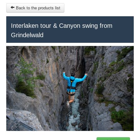
Back to the products list
HOME
Interlaken tour & Canyon swing from
Grindelwald
RUBRIQUE
SITEMAP
OTHER SITES
© 2023 Swisstours Transports SA - All rights reserved.
$
MY CART
SIGN IN