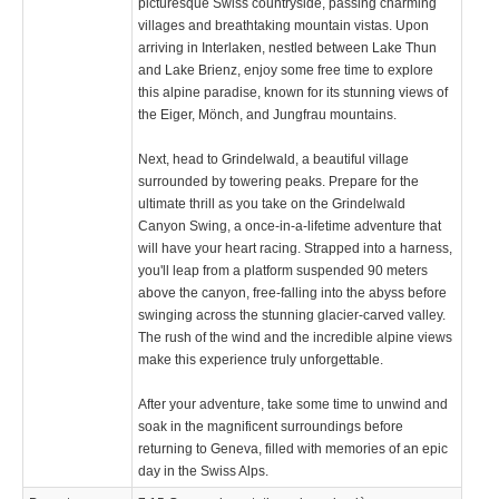
picturesque Swiss countryside, passing charming
villages and breathtaking mountain vistas. Upon
arriving in Interlaken, nestled between Lake Thun
and Lake Brienz, enjoy some free time to explore
this alpine paradise, known for its stunning views of
the Eiger, Mönch, and Jungfrau mountains.
Next, head to Grindelwald, a beautiful village
surrounded by towering peaks. Prepare for the
ultimate thrill as you take on the Grindelwald
Canyon Swing, a once-in-a-lifetime adventure that
will have your heart racing. Strapped into a harness,
you'll leap from a platform suspended 90 meters
above the canyon, free-falling into the abyss before
swinging across the stunning glacier-carved valley.
The rush of the wind and the incredible alpine views
make this experience truly unforgettable.
After your adventure, take some time to unwind and
soak in the magnificent surroundings before
returning to Geneva, filled with memories of an epic
day in the Swiss Alps.