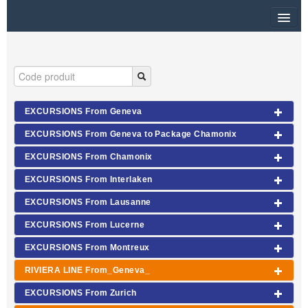
HOME
RUBRIQUE
SITEMAP
EXCURSIONS From Geneva
EXCURSIONS From Geneva to Package Chamonix
OTHER SITES
EXCURSIONS From Chamonix
$
EXCURSIONS From Interlaken
MY CART
EXCURSIONS From Lausanne
SIGN IN
EXCURSIONS From Lucerne
EXCURSIONS From Montreux
RIVIERA LINE From_Geneva_
EXCURSIONS From Zurich