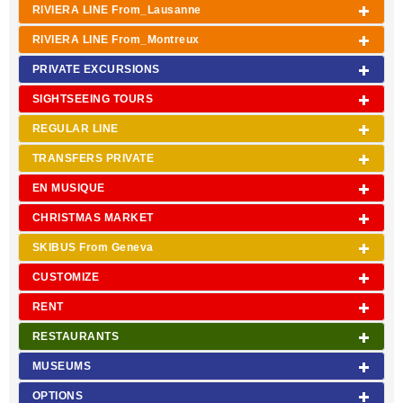
RIVIERA LINE From_Lausanne
RIVIERA LINE From_Montreux
PRIVATE EXCURSIONS
SIGHTSEEING TOURS
REGULAR LINE
TRANSFERS PRIVATE
EN MUSIQUE
CHRISTMAS MARKET
SKIBUS From Geneva
CUSTOMIZE
RENT
RESTAURANTS
MUSEUMS
OPTIONS