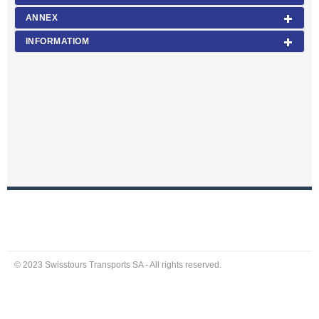
ANNEX
INFORMATIOM
© 2023 Swisstours Transports SA - All rights reserved.