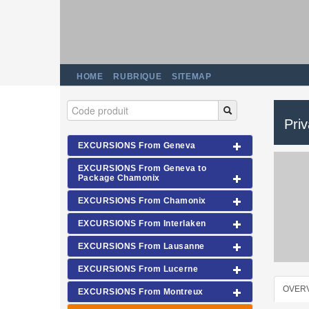
HOME
RUBRIQUE
SITEMAP
Pri
EXCURSIONS From Geneva
EXCURSIONS From Geneva to
Package Chamonix
EXCURSIONS From Chamonix
EXCURSIONS From Interlaken
EXCURSIONS From Lausanne
EXCURSIONS From Lucerne
OVER
EXCURSIONS From Montreux