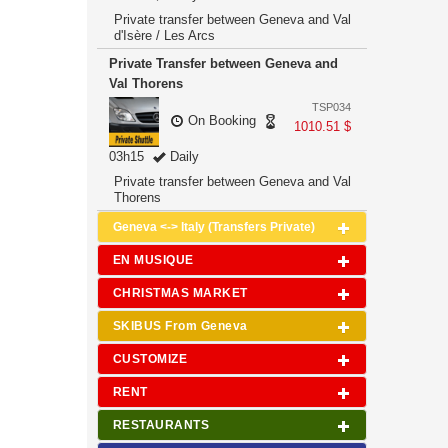
Private transfer between Geneva and Val
d'Isère / Les Arcs
Private Transfer between Geneva and
Val Thorens
TSP034
On Booking
1010.51 $
03h15
Daily
Private transfer between Geneva and Val
Thorens
Geneva <-> Italy (Transfers Private)
EN MUSIQUE
CHRISTMAS MARKET
SKIBUS From Geneva
CUSTOMIZE
RENT
RESTAURANTS