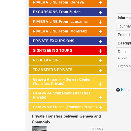
RIVIERA LINE From_Geneva_
EXCURSIONS From Zurich
Informa
RIVIERA LINE From_Lausanne
Tour n
RIVIERA LINE From_Montreux
Product
PRIVATE EXCURSIONS
Descrip
SIGHTSEEING TOURS
Duration
circuit
REGULAR LINE
Organis
TRANSFERS PRIVATE
Geneva Airport <-> Geneva Center
(Transfers Private)
Print
Geneva <-> Switzerland (Transfers
Private)
Geneva <-> France (Transfers Private)
Private Transfers between Geneva and
Chamonix
TSP053