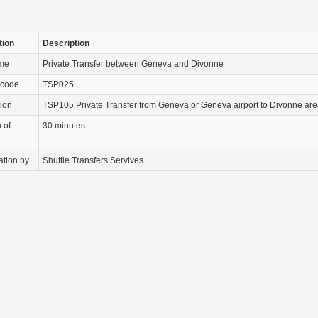
tion
Description
ame
Private Transfer between Geneva and Divonne
 code
TSP025
tion
TSP105 Private Transfer from Geneva or Geneva airport to Divonne are
 of
30 minutes
ation by
Shuttle Transfers Servives