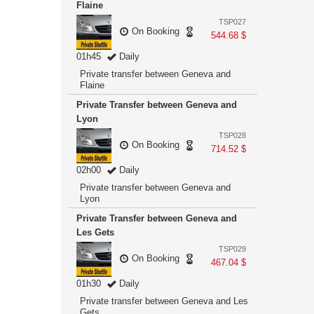
Flaine
TSP027
On Booking
544.68 $
01h45
Daily
Private transfer between Geneva and
Flaine
Private Transfer between Geneva and
Lyon
TSP028
On Booking
714.52 $
02h00
Daily
Private transfer between Geneva and
Lyon
Private Transfer between Geneva and
Les Gets
TSP029
On Booking
467.04 $
01h30
Daily
Private transfer between Geneva and Les
Gets