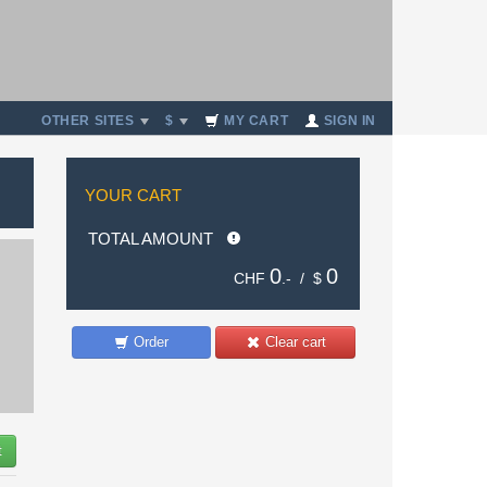
OTHER SITES
$
MY CART
SIGN IN
YOUR CART
TOTAL AMOUNT
0
0
CHF
.- /
$
Order
Clear cart
t