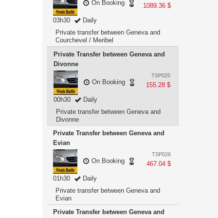
On Booking
1089.36 $
03h30
Daily
Private transfer between Geneva and
Courchevel / Meribel
Private Transfer between Geneva and
Divonne
TSP025
On Booking
155.28 $
00h30
Daily
Private transfer between Geneva and
Divonne
Private Transfer between Geneva and
Evian
TSP026
On Booking
467.04 $
01h30
Daily
Private transfer between Geneva and
Evian
Private Transfer between Geneva and