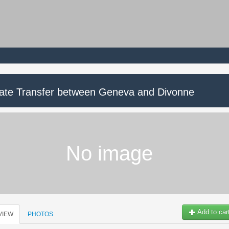
vate Transfer between Geneva and Divonne
No image
Add to car
VIEW
PHOTOS