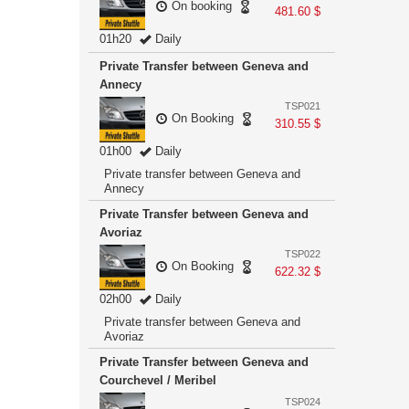
On booking
481.60 $
01h20
Daily
Private Transfer between Geneva and
Annecy
TSP021
On Booking
310.55 $
01h00
Daily
Private transfer between Geneva and
Annecy
Private Transfer between Geneva and
Avoriaz
TSP022
On Booking
622.32 $
02h00
Daily
Private transfer between Geneva and
Avoriaz
Private Transfer between Geneva and
Courchevel / Meribel
TSP024