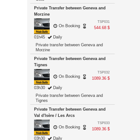
Private Transfer between Geneva and
Morzine
TSP031
On Booking
544.68 $
01h45
Daily
Private transfer between Geneva and
Morzine
Private Transfer between Geneva and
Tignes
TSP032
On Booking
1089.36 $
03h30
Daily
Private transfer between Geneva and
Tignes
Private Transfer between Geneva and
Val d'Isère / Les Arcs
TSP033
On Booking
1089.36 $
03h30
Daily