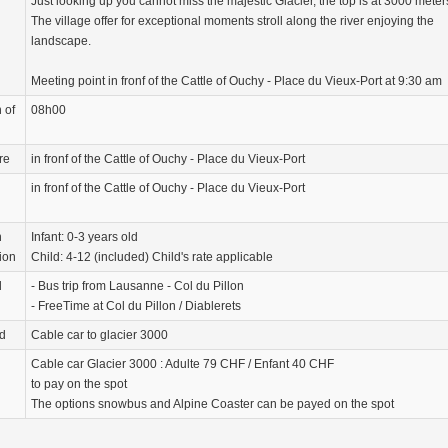
Just looking up you cannot miss the majestic Glacier, the top is at 3000 meter
The village offer for exceptional moments stroll along the river enjoying the
landscape.
Meeting point in fronf of the Cattle of Ouchy - Place du Vieux-Port at 9:30 am
 of
08h00
re
in fronf of the Cattle of Ouchy - Place du Vieux-Port
in fronf of the Cattle of Ouchy - Place du Vieux-Port
n
Infant: 0-3 years old
ion
Child: 4-12 (included) Child's rate applicable
d
- Bus trip from Lausanne - Col du Pillon
- FreeTime at Col du Pillon / Diablerets
d
Cable car to glacier 3000
Cable car Glacier 3000 : Adulte 79 CHF / Enfant 40 CHF
to pay on the spot
The options snowbus and Alpine Coaster can be payed on the spot