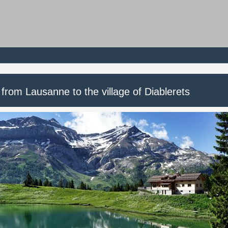
 from Lausanne to the village of Diablerets