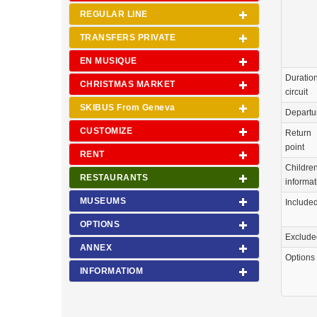
REGULAR LINE
TRANSFERS PRIVATE
EN MUSIQUE
Duration
CHRISTMAS MARKET
circuit
SKIBUS From Geneva
Departu
CUSTOMIZE
Return
point
RENT
Childre
RESTAURANTS
informat
MUSEUMS
Include
OPTIONS
Exclude
ANNEX
Options
INFORMATIOM