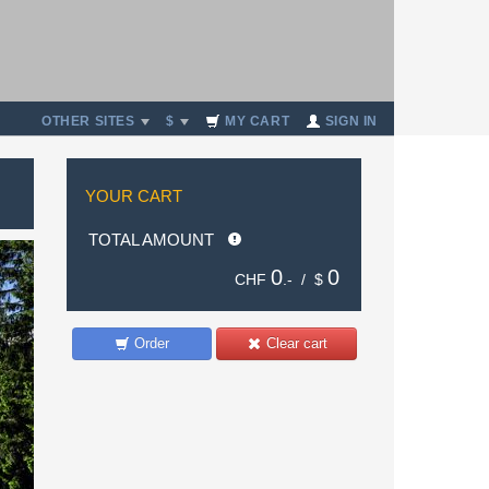
OTHER SITES
$
MY CART
SIGN IN
YOUR CART
TOTAL AMOUNT
0
0
CHF
.- /
$
Order
Clear cart