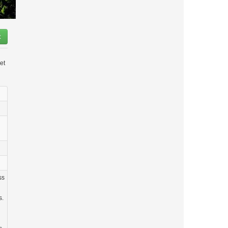
t
et
ss
s.