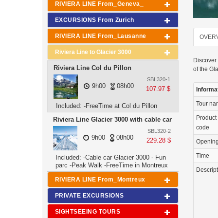
RIVIERA LINE From_Geneva_
EXCURSIONS From Zurich
RIVIERA LINE From_Lausanne
OVER
Riviera Line to Glacier 3000
Discover t
Riviera Line Col du Pillon
of the Gl
SBL320-1
9h00
08h00
107.97 $
Informa
Tour n
Included: -FreeTime at Col du Pillon
Product
Riviera Line Glacier 3000 with cable car
code
SBL320-2
9h00
08h00
229.28 $
Openin
Time
Included: -Cable car Glacier 3000 - Fun
parc -Peak Walk -FreeTime in Montreux
Descrip
RIVIERA LINE From_Montreux
PRIVATE EXCURSIONS
SIGHTSEEING TOURS