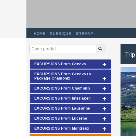
HOME
RUBRIQUE
SITEMAP
Trip
EXCURSIONS From Geneva
EXCURSIONS From Geneva to
Package Chamonix
EXCURSIONS From Chamonix
EXCURSIONS From Interlaken
EXCURSIONS From Lausanne
EXCURSIONS From Lucerne
EXCURSIONS From Montreux