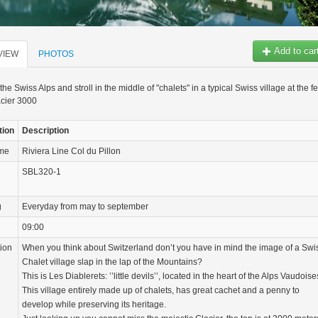
Add to car
VIEW
PHOTOS
he Swiss Alps and stroll in the middle of "chalets" in a typical Swiss village at the fe
acier 3000
tion
Description
ame
Riviera Line Col du Pillon
SBL320-1
g
Everyday from may to september
09:00
tion
When you think about Switzerland don’t you have in mind the image of a Swi
Chalet village slap in the lap of the Mountains?
This is Les Diablerets: ’’little devils’’, located in the heart of the Alps Vaudoise
This village entirely made up of chalets, has great cachet and a penny to
develop while preserving its heritage.