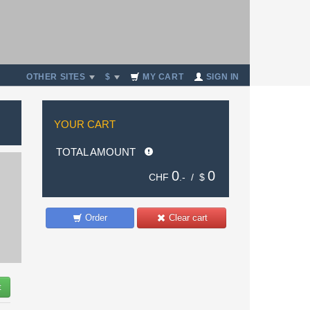
OTHER SITES
$
MY CART
SIGN IN
YOUR CART
TOTAL AMOUNT
0
0
CHF
.- /
$
Order
Clear cart
t