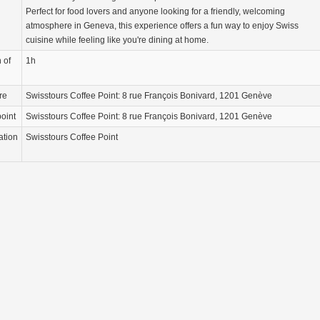
Perfect for food lovers and anyone looking for a friendly, welcoming
atmosphere in Geneva, this experience offers a fun way to enjoy Swiss
cuisine while feeling like you're dining at home.
 of
1h
re
Swisstours Coffee Point: 8 rue François Bonivard, 1201 Genève
oint
Swisstours Coffee Point: 8 rue François Bonivard, 1201 Genève
ation
Swisstours Coffee Point