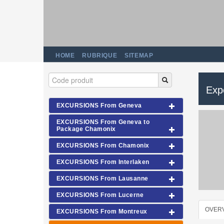
HOME
RUBRIQUE
SITEMAP
Exp
EXCURSIONS From Geneva
EXCURSIONS From Geneva to
Package Chamonix
EXCURSIONS From Chamonix
EXCURSIONS From Interlaken
EXCURSIONS From Lausanne
EXCURSIONS From Lucerne
OVER
EXCURSIONS From Montreux