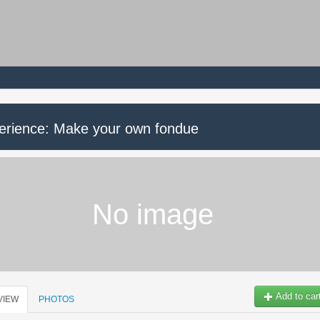
erience: Make your own fondue
No image
Add to car
VIEW
PHOTOS