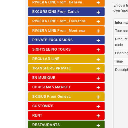
RIVIERA LINE From_Geneva_
Enjoy a h
own "moit
EXCURSIONS From Zurich
RIVIERA LINE From_Lausanne
Informa
RIVIERA LINE From_Montreux
Tour n
Product
PRIVATE EXCURSIONS
code
SIGHTSEEING TOURS
Openin
REGULAR LINE
Time
TRANSFERS PRIVATE
Descrip
EN MUSIQUE
CHRISTMAS MARKET
SKIBUS From Geneva
CUSTOMIZE
RENT
RESTAURANTS