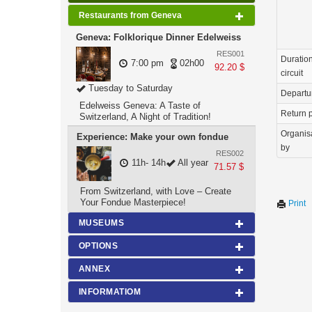
Restaurants from Geneva
Geneva: Folklorique Dinner Edelweiss
RES001
Duration
7:00 pm
02h00
92.20 $
circuit
Tuesday to Saturday
Departu
Edelweiss Geneva: A Taste of
Return p
Switzerland, A Night of Tradition!
Organis
Experience: Make your own fondue
by
RES002
11h- 14h
All year
71.57 $
From Switzerland, with Love – Create
Your Fondue Masterpiece!
Print
MUSEUMS
OPTIONS
ANNEX
INFORMATIOM