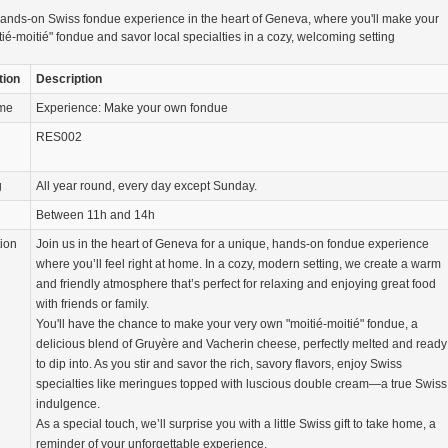
ands-on Swiss fondue experience in the heart of Geneva, where you'll make your
ié-moitié" fondue and savor local specialties in a cozy, welcoming setting
tion
Description
ame
Experience: Make your own fondue
RES002
g
All year round, every day except Sunday.
Between 11h and 14h
tion
Join us in the heart of Geneva for a unique, hands-on fondue experience
where you’ll feel right at home. In a cozy, modern setting, we create a warm
and friendly atmosphere that’s perfect for relaxing and enjoying great food
with friends or family.
You'll have the chance to make your very own "moitié-moitié" fondue, a
delicious blend of Gruyère and Vacherin cheese, perfectly melted and ready
to dip into. As you stir and savor the rich, savory flavors, enjoy Swiss
specialties like meringues topped with luscious double cream—a true Swiss
indulgence.
As a special touch, we’ll surprise you with a little Swiss gift to take home, a
reminder of your unforgettable experience.