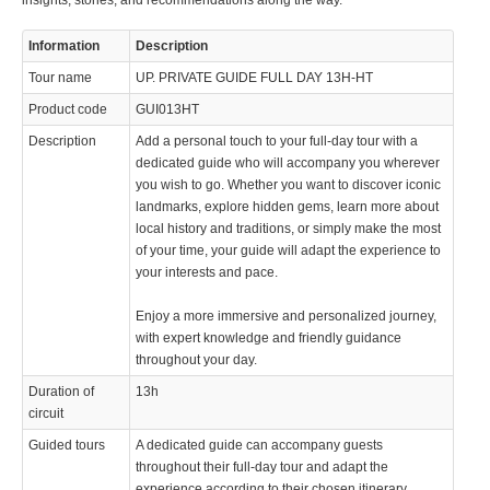
insights, stories, and recommendations along the way.
Information
Description
Tour name
UP. PRIVATE GUIDE FULL DAY 13H-HT
Product code
GUI013HT
Description
Add a personal touch to your full-day tour with a
dedicated guide who will accompany you wherever
you wish to go. Whether you want to discover iconic
landmarks, explore hidden gems, learn more about
local history and traditions, or simply make the most
of your time, your guide will adapt the experience to
your interests and pace.
Enjoy a more immersive and personalized journey,
with expert knowledge and friendly guidance
throughout your day.
Duration of
13h
circuit
Guided tours
A dedicated guide can accompany guests
throughout their full-day tour and adapt the
experience according to their chosen itinerary,