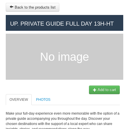
Back to the products list
HOME
UP. PRIVATE GUIDE FULL DAY 13H-HT
RUBRIQUE
SITEMAP
No image
OTHER SITES
© 2023 Swisstours Transports SA - All rights reserved.
$
MY CART
SIGN IN
Add to cart
OVERVIEW
PHOTOS
Make your full-day experience even more memorable with the option of a
private guide accompanying you throughout the day. Discover your
chosen destinations with the support of a local expert who can share