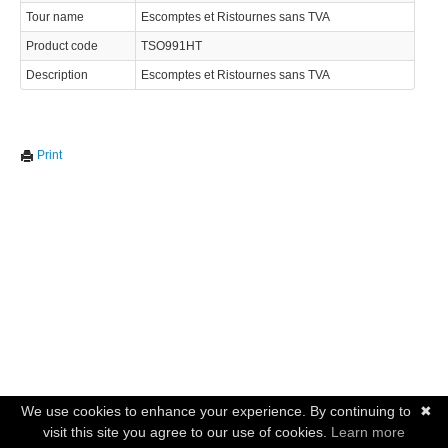
Tour name
Escomptes et Ristournes sans TVA
Product code
TSO991HT
Description
Escomptes et Ristournes sans TVA
Print
We use cookies to enhance your experience. By continuing to
✖
visit this site you agree to our use of cookies.
Learn more