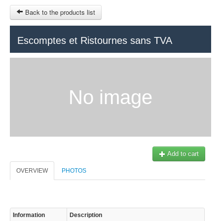
Back to the products list
HOME
Escomptes et Ristournes sans TVA
RUBRIQUE
SITEMAP
No image
OTHER SITES
© 2023 Swisstours Transports SA - All rights reserved.
$
MY CART
SIGN IN
Add to cart
OVERVIEW
PHOTOS
Information
Description