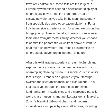
town of Schaffhausen, these falls are the largest in
Europe by water flow, offering a spectacular display of
nature’s raw power. Feel the thunderous roar of
cascading water as you take in the stunning scenery
from specially designed observation platforms. For a
truly immersive experience, opt for a boat excursion that
brings you up close to the falls, where you can witness
their force from just meters away. Whether you choose
to admire the panoramic views from above or venture
near the rushing waters, the Rhine Falls promise an
unforgettable adventure in the heart of nature.
After this exhilarating experience, return to Zurich and
explore the city from a unique perspective with our
open-top sightseeing bus tour. Discover Zurich in all its
facets as you embark on a guided city tour through
Switzerland’s vibrant financial and cultural hub. This
tour takes you through the city's most renowned
landmarks, from historic sites and picturesque parks to
world-class museums and architectural gems. Marvel at
Zurich’s blend of old-world charm and modern
innovation as you pass by iconic attractions, including