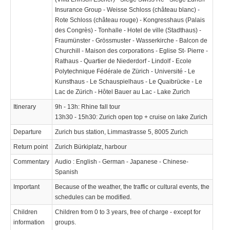
Insurance Group - Weisse Schloss (château blanc) -
Rote Schloss (château rouge) - Kongresshaus (Palais
des Congrès) - Tonhalle - Hotel de ville (Stadthaus) -
Fraumünster - Grössmuster - Wasserkirche - Balcon de
Churchill - Maison des corporations - Eglise St- Pierre -
Rathaus - Quartier de Niederdorf - Lindolf - Ecole
Polytechnique Fédérale de Zürich - Université - Le
Kunsthaus - Le Schauspielhaus - Le Quaibrücke - Le
Lac de Zürich - Hôtel Bauer au Lac - Lake Zurich
Itinerary
9h - 13h: Rhine fall tour
13h30 - 15h30: Zurich open top + cruise on lake Zurich
Departure
Zurich bus station, Limmastrasse 5, 8005 Zurich
Return point
Zurich Bürkiplatz, harbour
Commentary
Audio : English - German - Japanese - Chinese-
Spanish
Important
Because of the weather, the traffic or cultural events, the
schedules can be modified.
Children
Children from 0 to 3 years, free of charge - except for
information
groups.