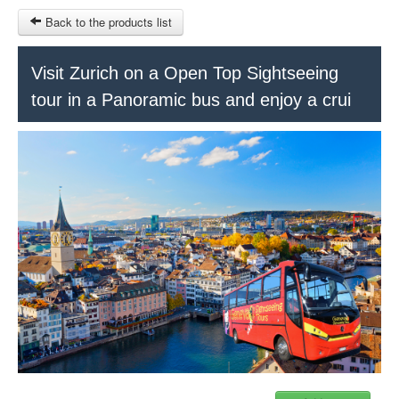
Back to the products list
HOME
Visit Zurich on a Open Top Sightseeing
tour in a Panoramic bus and enjoy a crui
RUBRIQUE
SITEMAP
OTHER SITES
© 2023 Swisstours Transports SA - All rights reserved.
$
MY CART
SIGN IN