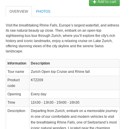
Add to cart
OVERVIEW
PHOTOS
Visit the breathtaking Rhine Falls, Europe’s largest waterfall, and witness
its raw natural beauty up close. Then, embark on an open-top
sightseeing bus tour through Zurich, where you’ll explore the city's rich
history and iconic landmarks, enjoy a relaxing cruise on Lake Zurich,
offering stunning views of the city skyline and the serene Swiss
landscape.
Information
Description
Tour name
Zurich Open top Cruise and Rhine fall
Product
KTZ209
code
Opening
Every day
Time
11h30 - 13h30 - 15h00 - 16h30
Description
Departing from Zurich, embark on a memorable journey
in one of our comfortable and modern vehicles to visit
the breathtaking Rhine Falls, one of Switzerland’s most
iconic natural wonders. Located near the charming