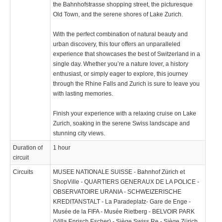
the Bahnhofstrasse shopping street, the picturesque
Old Town, and the serene shores of Lake Zurich.
With the perfect combination of natural beauty and
urban discovery, this tour offers an unparalleled
experience that showcases the best of Switzerland in a
single day. Whether you’re a nature lover, a history
enthusiast, or simply eager to explore, this journey
through the Rhine Falls and Zurich is sure to leave you
with lasting memories.
Finish your experience with a relaxing cruise on Lake
Zurich, soaking in the serene Swiss landscape and
stunning city views.
Duration of
1 hour
circuit
Circuits
MUSEE NATIONALE SUISSE - Bahnhof Zürich et
ShopVille - QUARTIERS GENERAUX DE LA POLICE -
OBSERVATOIRE URANIA - SCHWEIZERISCHE
KREDITANSTALT - La Paradeplatz- Gare de Enge -
Musée de la FIFA - Musée Rietberg - BELVOIR PARK
(Villa Enrisch Escher) - Siège Swiss Re - Siège Zürich