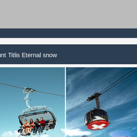
t Titlis Eternal snow