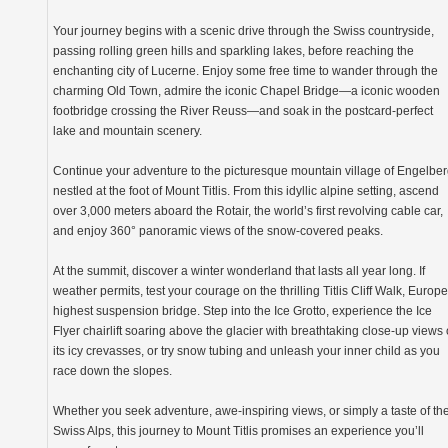
Your journey begins with a scenic drive through the Swiss countryside,
passing rolling green hills and sparkling lakes, before reaching the
enchanting city of Lucerne. Enjoy some free time to wander through the
charming Old Town, admire the iconic Chapel Bridge—a iconic wooden
footbridge crossing the River Reuss—and soak in the postcard-perfect
lake and mountain scenery.
Continue your adventure to the picturesque mountain village of Engelber
nestled at the foot of Mount Titlis. From this idyllic alpine setting, ascend
over 3,000 meters aboard the Rotair, the world’s first revolving cable car,
and enjoy 360° panoramic views of the snow-covered peaks.
At the summit, discover a winter wonderland that lasts all year long. If
weather permits, test your courage on the thrilling Titlis Cliff Walk, Europe
highest suspension bridge. Step into the Ice Grotto, experience the Ice
Flyer chairlift soaring above the glacier with breathtaking close-up views 
its icy crevasses, or try snow tubing and unleash your inner child as you
race down the slopes.
Whether you seek adventure, awe-inspiring views, or simply a taste of th
Swiss Alps, this journey to Mount Titlis promises an experience you’ll