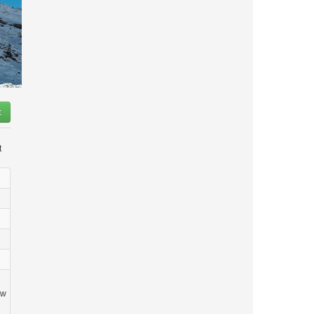
t
t
ow