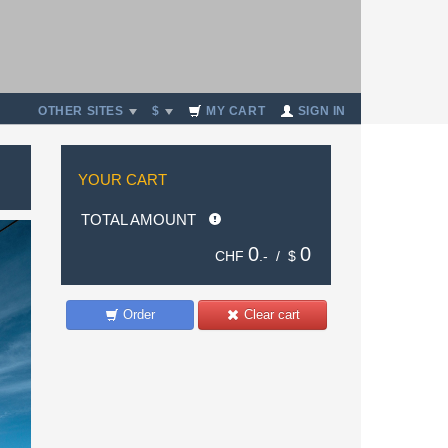
OTHER SITES
$
MY CART
SIGN IN
YOUR CART
TOTAL AMOUNT
0
0
CHF
.- /
$
Order
Clear cart