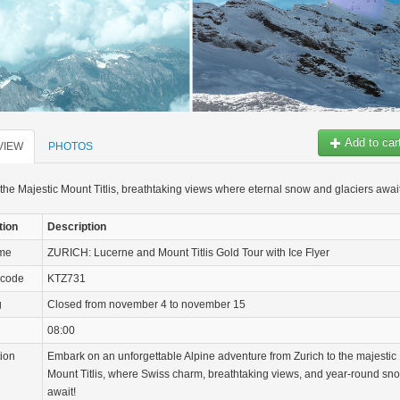
Add to car
VIEW
PHOTOS
the Majestic Mount Titlis, breathtaking views where eternal snow and glaciers awai
tion
Description
ame
ZURICH: Lucerne and Mount Titlis Gold Tour with Ice Flyer
 code
KTZ731
g
Closed from november 4 to november 15
08:00
tion
Embark on an unforgettable Alpine adventure from Zurich to the majestic
Mount Titlis, where Swiss charm, breathtaking views, and year-round sn
await!