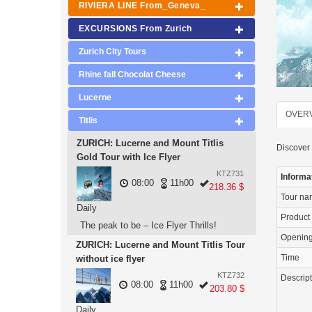
RIVIERA LINE From_Geneva_
EXCURSIONS From Zurich
Zurich City Tours
Rhine fall Chocolat Cheese
Lucerne
OVER
Titlis
ZURICH: Lucerne and Mount Titlis
Discover 
Gold Tour with Ice Flyer
KTZ731
Informa
08:00
11h00
218.36 $
Tour n
Daily
Product
The peak to be – Ice Flyer Thrills!
Openin
ZURICH: Lucerne and Mount Titlis Tour
Time
without ice flyer
KTZ732
Descrip
08:00
11h00
203.80 $
Daily