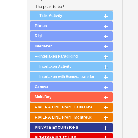
The peak to be !
--- Titlis Activity
Pilatus
Rigi
Interlaken
--- Interlaken Paragliding
--- Interlaken Activity
--- Interlaken with Geneva transfer
Geneva
Multi-Day
RIVIERA LINE From_Lausanne
RIVIERA LINE From_Montreux
PRIVATE EXCURSIONS
SIGHTSEEING TOURS