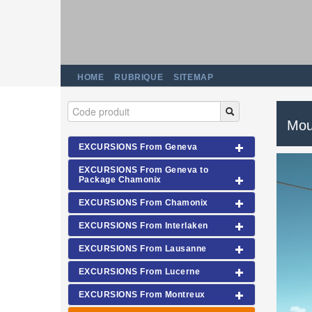
HOME
RUBRIQUE
SITEMAP
Moun
EXCURSIONS From Geneva
EXCURSIONS From Geneva to
Package Chamonix
EXCURSIONS From Chamonix
EXCURSIONS From Interlaken
EXCURSIONS From Lausanne
EXCURSIONS From Lucerne
EXCURSIONS From Montreux