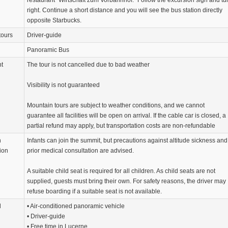
restaurant “Wirtschaft zum Vorbahnhof.” Follow the excursion sign and tu
right. Continue a short distance and you will see the bus station directly
opposite Starbucks.
tours
Driver-guide
Panoramic Bus
nt
The tour is not cancelled due to bad weather
Visibility is not guaranteed
Mountain tours are subject to weather conditions, and we cannot
guarantee all facilities will be open on arrival. If the cable car is closed, a
partial refund may apply, but transportation costs are non-refundable
n
Infants can join the summit, but precautions against altitude sickness and
ion
prior medical consultation are advised.
A suitable child seat is required for all children. As child seats are not
supplied, guests must bring their own. For safety reasons, the driver may
refuse boarding if a suitable seat is not available.
d
• Air-conditioned panoramic vehicle
• Driver-guide
• Free time in Lucerne