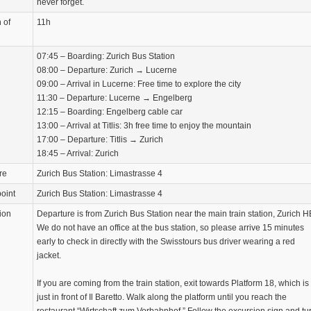
never forget.
 of
11h
07:45 – Boarding: Zurich Bus Station
08:00 – Departure: Zurich → Lucerne
09:00 – Arrival in Lucerne: Free time to explore the city
11:30 – Departure: Lucerne → Engelberg
12:15 – Boarding: Engelberg cable car
13:00 – Arrival at Titlis: 3h free time to enjoy the mountain
17:00 – Departure: Titlis → Zurich
18:45 – Arrival: Zurich
re
Zurich Bus Station: Limastrasse 4
oint
Zurich Bus Station: Limastrasse 4
ion
Departure is from Zurich Bus Station near the main train station, Zurich H
We do not have an office at the bus station, so please arrive 15 minutes
early to check in directly with the Swisstours bus driver wearing a red
jacket.
If you are coming from the train station, exit towards Platform 18, which is
just in front of Il Baretto. Walk along the platform until you reach the