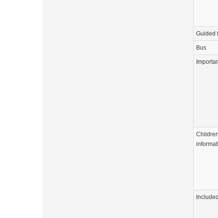
Guided 
Bus
Importa
Childre
informat
Include