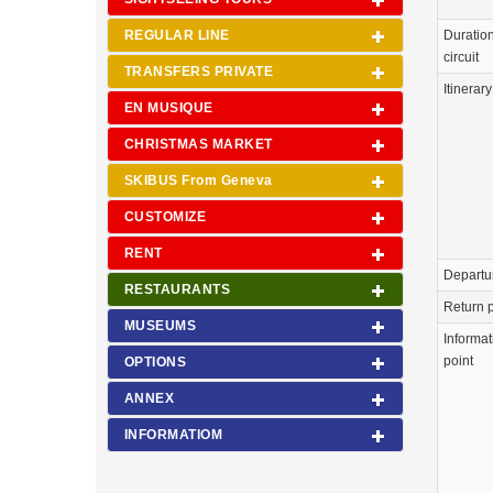
REGULAR LINE
Duration
circuit
TRANSFERS PRIVATE
Itinerary
EN MUSIQUE
CHRISTMAS MARKET
SKIBUS From Geneva
CUSTOMIZE
RENT
Departu
RESTAURANTS
Return p
MUSEUMS
Informat
point
OPTIONS
ANNEX
INFORMATIOM