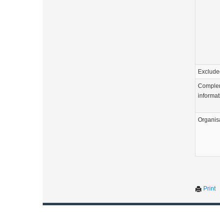
Exclude
Comple
informat
Organis
Print