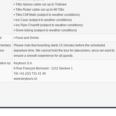
• Titlis Xpress cable car up to Trübsee
• Titlis Rotair cable car up to Mt Titlis
• Titlis Cliff Walk (subject to weather conditions)
• Ice Cave (subject to weather conditions)
• Ice Flyer Chairlift (subject to weather conditions)
• Snow tubing (subject to weather conditions)
d
• Food and Drinks
mentary
Please note that boarding starts 15 minutes before the scheduled
ion
departure time. We cannot hold the tour for latecomers, since we want to
ensure a smooth experience for all guests.
ation by
Keytours S.A.
8 Rue François Bonivard - 1211 Genève 1
Tél.+41 (22) 731 41 40
www.keytours.ch