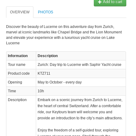
Add to cart
OVERVIEW
PHOTOS
Discover the beauty of Lucerne on this adventure day from Zurich,
marvel at iconic landmarks like Chapel Bridge and the Lion Monument
and elevate your experience with a luxurious yacht cruise on Lake
Lucerne
Information
Description
Tour name
Zurich: Day trip to Lucerne with Saphir Yacht cruise
Product code
KTZ711
Opening
May to October - every day
Time
10h
Description
Embark on a scenic journey from Zurich to Lucerne,
the heart of central Switzerland. After a comfortable
ride, our Keytours team will welcome you and
provide an introduction to the city’s main attractions.
Enjoy the freedom of a self-guided tour, exploring