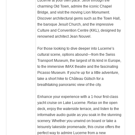
Lucerne at your own pace. Stroll through the
charming Old Town, admire the iconic Chapel
Bridge, and visit the moving Lion Monument.
Discover architectural gems such as the Town Hall,
the baroque Jesuit Church, and the impressive
Culture and Convention Centre (KKL), designed by
renowned architect Jean Nouvel.
For those looking to dive deeper into Lucerne’s
cultural scene, options abound—from the Swiss
Transport Museum, the largest of its kind in Europe,
to the immersive IMAX theatre and the fascinating
Picasso Museum. If you're up for a little adventure,
take a short hike to Château Gütsch for a
breathtaking panoramic view of the city.
Enhance your experience with a 1-hour first-class
yacht cruise on Lake Lucerne. Relax on the open
deck, enjoy the waterside terrace, and listen to the
informative audio guide as you soak in the stunning
scenery. Whether you unwind on board or take a
leisurely lakeside promenade, this cruise offers the
perfect way to admire Lucerne from a new