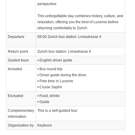
perspective.
This unforgettable day combines history, culture, and
relaxation, offering you the best of Lucerne before
returning comfortably to Zurich.
Departure
08:00 Zurich bus station: Limastrasse 4
Return point
Zurich bus station: Limastrasse 4
Guided tours
• English driver guide
Included
• Bus round trip
• Driver guide during the drive
• Free time in Lucerne
• Cruise Saphir
Excluded
• Food, drinks
• Guide
Complementary
This is a self-guided tour
information
Organisation by
Keytours