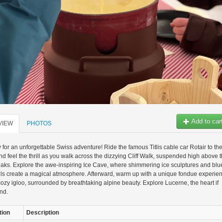
Add to car
VIEW
PHOTOS
 for an unforgettable Swiss adventure! Ride the famous Titlis cable car Rotair to th
d feel the thrill as you walk across the dizzying Cliff Walk, suspended high above 
ks. Explore the awe-inspiring Ice Cave, where shimmering ice sculptures and blu
lls create a magical atmosphere. Afterward, warm up with a unique fondue experie
cozy igloo, surrounded by breathtaking alpine beauty. Explore Lucerne, the heart if
nd.
tion
Description