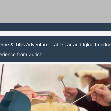
rne & Titlis Adventure: cable car and Igloo Fondu
erience from Zurich