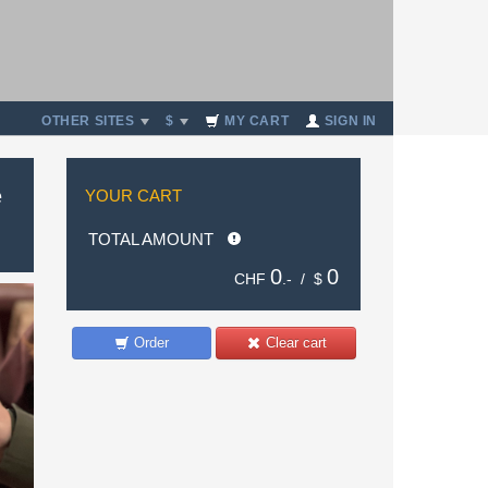
OTHER SITES
$
MY CART
SIGN IN
e
YOUR CART
TOTAL AMOUNT
0
0
CHF
.- /
$
Order
Clear cart