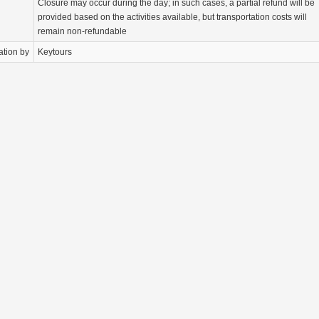
Closure may occur during the day; in such cases, a partial refund will be
provided based on the activities available, but transportation costs will
remain non-refundable
ation by
Keytours