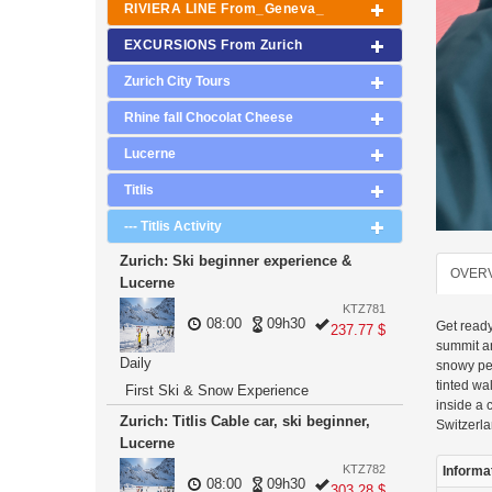
RIVIERA LINE From_Geneva_
EXCURSIONS From Zurich
Zurich City Tours
Rhine fall Chocolat Cheese
Lucerne
Titlis
--- Titlis Activity
Zurich: Ski beginner experience &
OVER
Lucerne
KTZ781
08:00
09h30
Get ready
237.77 $
summit an
Daily
snowy pea
tinted wa
First Ski & Snow Experience
inside a 
Zurich: Titlis Cable car, ski beginner,
Switzerla
Lucerne
KTZ782
Informa
08:00
09h30
303.28 $