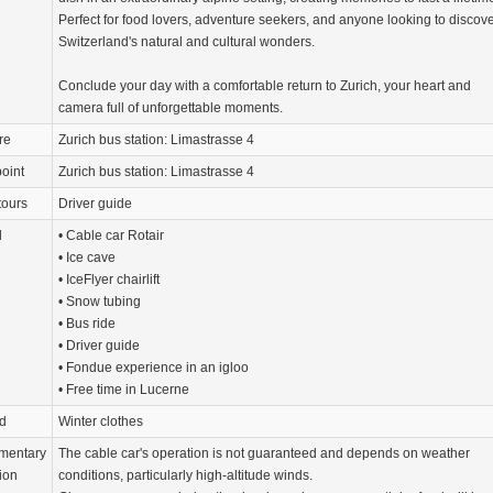
Perfect for food lovers, adventure seekers, and anyone looking to discov
Switzerland's natural and cultural wonders.
Conclude your day with a comfortable return to Zurich, your heart and
camera full of unforgettable moments.
re
Zurich bus station: Limastrasse 4
oint
Zurich bus station: Limastrasse 4
tours
Driver guide
d
• Cable car Rotair
• Ice cave
• IceFlyer chairlift
• Snow tubing
• Bus ride
• Driver guide
• Fondue experience in an igloo
• Free time in Lucerne
d
Winter clothes
mentary
The cable car's operation is not guaranteed and depends on weather
ion
conditions, particularly high-altitude winds.