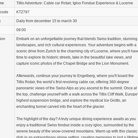
ame
Titlis Adventure: Cable car Rotair, Igloo Fondue Experience & Lucerne
 code
KTZ787
g
Daily from december 15 to march 30
08:00
tion
Embark on an unforgettable journey that blends Swiss tradition, stunning
landscapes, and rich cultural experiences. Your adventure begins with a
scenic drive from Zurich to the charming city of Lucerne, where you'll hav
time to explore its historic streets, take in the beautiful lake views, and
capture iconic photos of the Chapel Bridge and the Lion Monument.
Afterwards, continue your journey to Engelberg, where you'll board the
Titlis Rotair, the world’s first revolving cable car, offering 360-degree
panoramic views of the Swiss Alps as you ascend to the summit. Once at
the top, challenge yourself with a walk across the Titlis Cliff Walk, Europe
highest suspension bridge, and explore the mystical Ice Grotto, an
enchanting tunnel carved into the heart of the glacier.
The highlight of the day? A truly unique dining experience awaits as you
enjoy a traditional Swiss fondue inside a cozy igloo, surrounded by the
serene beauty of the snow-covered mountains. Warm up with this classic
dish in an extraordinary alpine setting, creating memories to last a lifetim