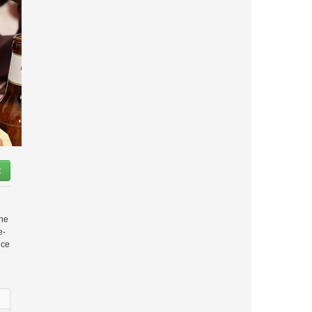
t
e
the
e-
nce