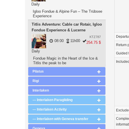
Daily
Igloo Fondue & Alpine Fun – The Trübsee
Experience
Titlis Adventure: Cable car Rotair, Igloo
Fondue Experience & Lucerne
Departu
KTZ787
08:00
11h00
254.75 $
Return p
Daily
Guided 
Fondue Magic in the Heart of the Ice &
Include
Titlis the peak to be
Pilatus
Rigi
Interlaken
--- Interlaken Paragliding
--- Interlaken Activity
Exclude
Comple
--- Interlaken with Geneva transfer
informat
Geneva