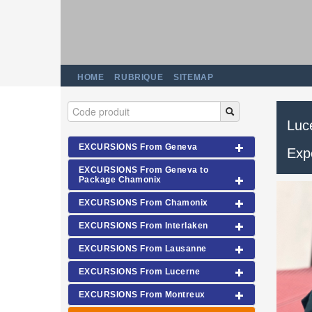
HOME
RUBRIQUE
SITEMAP
Luce
EXCURSIONS From Geneva
Exp
EXCURSIONS From Geneva to
Package Chamonix
EXCURSIONS From Chamonix
EXCURSIONS From Interlaken
EXCURSIONS From Lausanne
EXCURSIONS From Lucerne
EXCURSIONS From Montreux