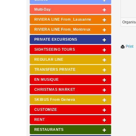
Multi-Day
RIVIERA LINE From_Lausanne
Organis
RIVIERA LINE From_Montreux
PRIVATE EXCURSIONS
Print
SIGHTSEEING TOURS
REGULAR LINE
TRANSFERS PRIVATE
EN MUSIQUE
CHRISTMAS MARKET
SKIBUS From Geneva
CUSTOMIZE
RENT
RESTAURANTS