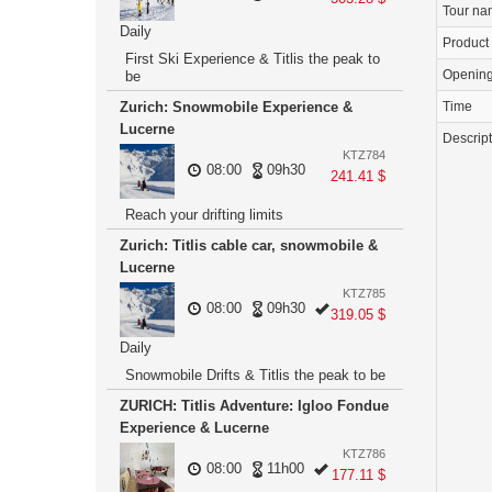
Tour n
Daily
Product
First Ski Experience & Titlis the peak to
Openin
be
Time
Zurich: Snowmobile Experience &
Lucerne
Descrip
KTZ784
08:00
09h30
241.41 $
Reach your drifting limits
Zurich: Titlis cable car, snowmobile &
Lucerne
KTZ785
08:00
09h30
319.05 $
Daily
Snowmobile Drifts & Titlis the peak to be
ZURICH: Titlis Adventure: Igloo Fondue
Experience & Lucerne
KTZ786
08:00
11h00
177.11 $