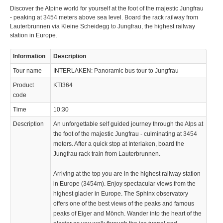
Discover the Alpine world for yourself at the foot of the majestic Jungfrau
- peaking at 3454 meters above sea level. Board the rack railway from
Lauterbrunnen via Kleine Scheidegg to Jungfrau, the highest railway
station in Europe.
Information
Description
Tour name
INTERLAKEN: Panoramic bus tour to Jungfrau
Product
KTI364
code
Time
10:30
Description
An unforgettable self guided journey through the Alps at
the foot of the majestic Jungfrau - culminating at 3454
meters. After a quick stop at Interlaken, board the
Jungfrau rack train from Lauterbrunnen.
Arriving at the top you are in the highest railway station
in Europe (3454m). Enjoy spectacular views from the
highest glacier in Europe. The Sphinx observatory
offers one of the best views of the peaks and famous
peaks of Eiger and Mönch. Wander into the heart of the