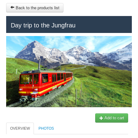
Back to the products list
HOME
Day trip to the Jungfrau
RUBRIQUE
SITEMAP
OTHER SITES
© 2023 Swisstours Transports SA - All rights reserved.
$
MY CART
SIGN IN
Add to cart
OVERVIEW
PHOTOS