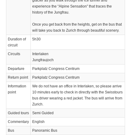
glacier as you walk through the ice tunnel and
experience the “Alpine Sensation” that traces the
history of the Jungfrau.
Once you get back from the heights, get on the bus that
will take you back to Zurich through beautiful scenery.
Duration of
5h30
circuit
Circuits
Interlaken
Jungfraujoch
Departure
Parkplatz Congress Centrum
Return point
Parkplatz Congress Centrum
Information
We do not have an office in Interlaken, so please arrive
point
10 minutes early to check in directly with the Swisstours
bus driver wearing a red jacket. The bus will arrive from
Zurich.
Guided tours
Semi Guided
Commentary
English
Bus
Panoramic Bus