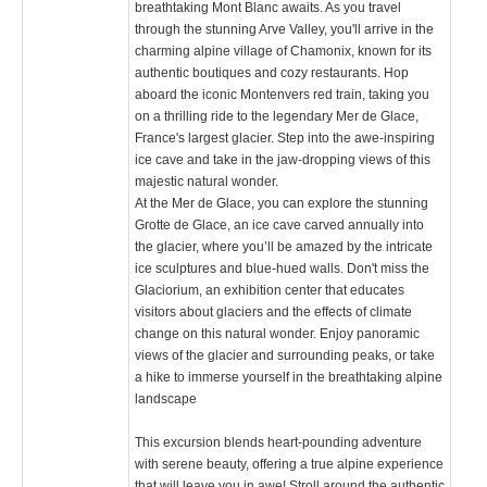
breathtaking Mont Blanc awaits. As you travel
through the stunning Arve Valley, you'll arrive in the
charming alpine village of Chamonix, known for its
authentic boutiques and cozy restaurants. Hop
aboard the iconic Montenvers red train, taking you
on a thrilling ride to the legendary Mer de Glace,
France's largest glacier. Step into the awe-inspiring
ice cave and take in the jaw-dropping views of this
majestic natural wonder.
At the Mer de Glace, you can explore the stunning
Grotte de Glace, an ice cave carved annually into
the glacier, where you’ll be amazed by the intricate
ice sculptures and blue-hued walls. Don't miss the
Glaciorium, an exhibition center that educates
visitors about glaciers and the effects of climate
change on this natural wonder. Enjoy panoramic
views of the glacier and surrounding peaks, or take
a hike to immerse yourself in the breathtaking alpine
landscape​
This excursion blends heart-pounding adventure
with serene beauty, offering a true alpine experience
that will leave you in awe! Stroll around the authentic