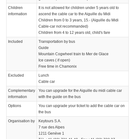
Children
It is not allowed for children under 5 years old to
information
ascend the cable car to the Aiguille du Midi
Children from 0 to 3 years, 15.- (Aiguille du Midi
Cable-car not recommanded)
Children from 4 to 12 years old, child's fare
Included
Transportation by bus
Guide
Mountain Cogwheel train to Mer de Glace
Ice caves ( if open)
Free time in Chamonix
Excluded
Lunch
Cable car
Complementary
You can upgrade for the Aiguille du midi cable car
information
with the guide on the bus
Options
You can upgrade your ticket to add the cable car on
the bus
Organisation by
Keytours S.A.
7 rue des Alpes
1211 Genève 1