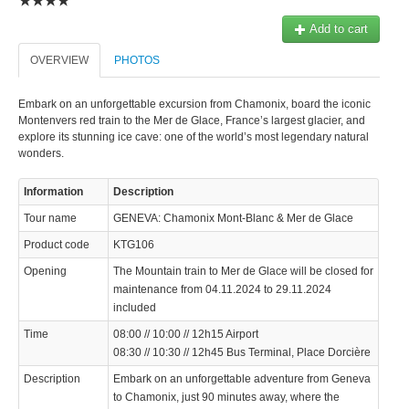
Add to cart
OVERVIEW
PHOTOS
Embark on an unforgettable excursion from Chamonix, board the iconic
Montenvers red train to the Mer de Glace, France’s largest glacier, and
explore its stunning ice cave: one of the world’s most legendary natural
wonders.
Information
Description
Tour name
GENEVA: Chamonix Mont-Blanc & Mer de Glace
Product code
KTG106
Opening
The Mountain train to Mer de Glace will be closed for
maintenance from 04.11.2024 to 29.11.2024
included
Time
08:00 // 10:00 // 12h15 Airport
08:30 // 10:30 // 12h45 Bus Terminal, Place Dorcière
Description
Embark on an unforgettable adventure from Geneva
to Chamonix, just 90 minutes away, where the