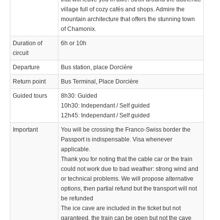
village full of cozy cafés and shops. Admire the
mountain architecture that offers the stunning town
of Chamonix.
Duration of
6h or 10h
circuit
Departure
Bus station, place Dorcière
Return point
Bus Terminal, Place Dorcière
Guided tours
8h30: Guided
10h30: Independant / Self guided
12h45: Independant / Self guided
Important
You will be crossing the Franco-Swiss border the
Passport is indispensable. Visa whenever
applicable.
Thank you for noting that the cable car or the train
could not work due to bad weather: strong wind and
or technical problems. We will propose alternative
options, then partial refund but the transport will not
be refunded
The ice cave are included in the ticket but not
garanteed, the train can be open but not the cave