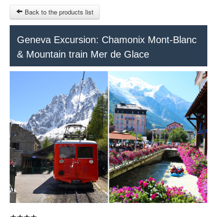
Back to the products list
HOME
Geneva Excursion: Chamonix Mont-Blanc
& Mountain train Mer de Glace
RUBRIQUE
SITEMAP
OTHER SITES
© 2023 Swisstours Transports SA - All rights reserved.
$
MY CART
SIGN IN