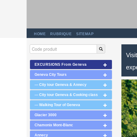
HOME
RUBRIQUE
SITEMAP
Visi
EXCURSIONS From Geneva
exp
Geneva City Tours
--- City tour Geneva & Annecy
--- City tour Geneva & Cooking class
--- Walking Tour of Geneva
Glacier 3000
Chamonix Mont-Blanc
Annecy