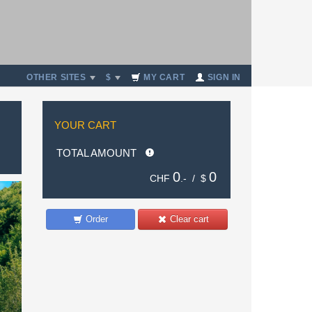
OTHER SITES
$
MY CART
SIGN IN
YOUR CART
TOTAL AMOUNT
0
0
CHF
.- /
$
Order
Clear cart