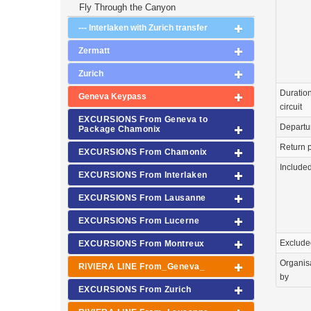
Fly Through the Canyon
--- Interlaken with Zurich transfer
Zermatt
Zurich
Duration
Geneva Keypass
circuit
EXCURSIONS From Geneva to
Departu
Package Chamonix
Return p
EXCURSIONS From Chamonix
Include
EXCURSIONS From Interlaken
EXCURSIONS From Lausanne
EXCURSIONS From Lucerne
Exclude
EXCURSIONS From Montreux
Organis
RIVIERA LINE From_Geneva_
by
EXCURSIONS From Zurich