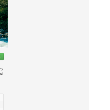
t
ady
ded