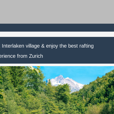
t Interlaken village & enjoy the best rafting
erience from Zurich