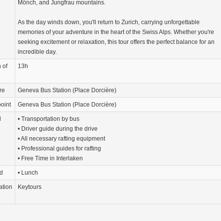
Mönch, and Jungfrau mountains.
As the day winds down, you'll return to Zurich, carrying unforgettable
memories of your adventure in the heart of the Swiss Alps. Whether you're
seeking excitement or relaxation, this tour offers the perfect balance for an
incredible day.
 of
13h
re
Geneva Bus Station (Place Dorcière)
oint
Geneva Bus Station (Place Dorcière)
d
• Transportation by bus
• Driver guide during the drive
• All necessary rafting equipment
• Professional guides for rafting
• Free Time in Interlaken
d
• Lunch
ation
Keytours