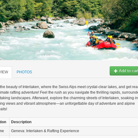
Add to car
VIEW
PHOTOS
the beauty of Interlaken, where the Swiss Alps meet crystal-clear lakes, and get re
ltimate rafting adventure! Feel the rush as you navigate the thrilling rapids, surroun
taking landscapes. Afterward, explore the charming streets of Interlaken, soaking in
ning views and vibrant atmosphere—an unforgettable day of adventure and alpine
aits!
tion
Description
ame
Geneva: Interlaken & Rafting Experience