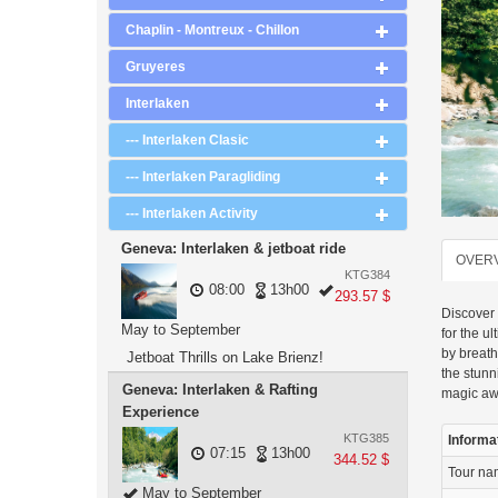
Chaplin - Montreux - Chillon
Gruyeres
Interlaken
--- Interlaken Clasic
--- Interlaken Paragliding
--- Interlaken Activity
Geneva: Interlaken & jetboat ride
OVER
KTG384
08:00
13h00
293.57 $
Discover 
May to September
for the u
by breath
Jetboat Thrills on Lake Brienz!
the stun
Geneva: Interlaken & Rafting
magic aw
Experience
KTG385
Informa
07:15
13h00
344.52 $
Tour n
May to September