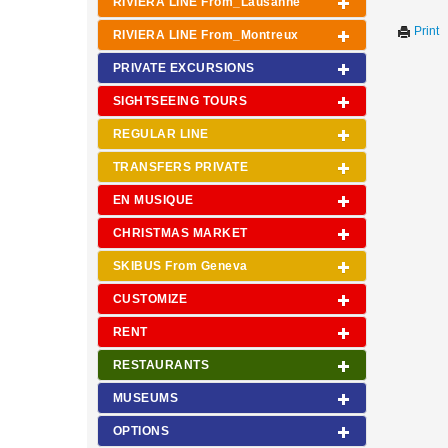
RIVIERA LINE From_Lausanne
Print
RIVIERA LINE From_Montreux
PRIVATE EXCURSIONS
SIGHTSEEING TOURS
REGULAR LINE
TRANSFERS PRIVATE
EN MUSIQUE
CHRISTMAS MARKET
SKIBUS From Geneva
CUSTOMIZE
RENT
RESTAURANTS
MUSEUMS
OPTIONS