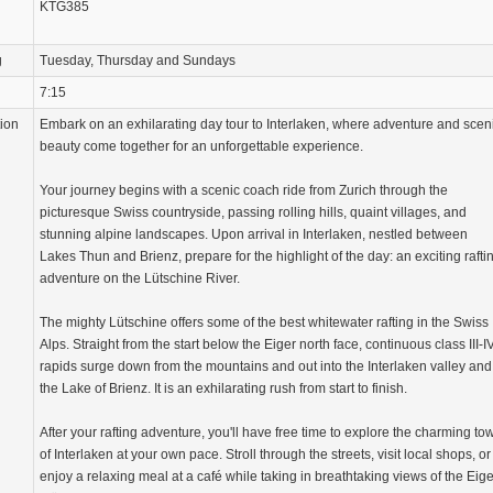
KTG385
g
Tuesday, Thursday and Sundays
7:15
tion
Embark on an exhilarating day tour to Interlaken, where adventure and scen
beauty come together for an unforgettable experience.
Your journey begins with a scenic coach ride from Zurich through the
picturesque Swiss countryside, passing rolling hills, quaint villages, and
stunning alpine landscapes. Upon arrival in Interlaken, nestled between
Lakes Thun and Brienz, prepare for the highlight of the day: an exciting rafti
adventure on the Lütschine River.
The mighty Lütschine offers some of the best whitewater rafting in the Swiss
Alps. Straight from the start below the Eiger north face, continuous class III-I
rapids surge down from the mountains and out into the Interlaken valley and
the Lake of Brienz. It is an exhilarating rush from start to finish.
After your rafting adventure, you'll have free time to explore the charming to
of Interlaken at your own pace. Stroll through the streets, visit local shops, or
enjoy a relaxing meal at a café while taking in breathtaking views of the Eige