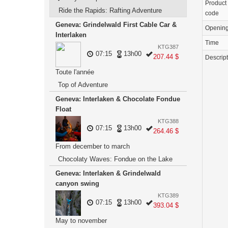
Product
Ride the Rapids: Rafting Adventure
code
Geneva: Grindelwald First Cable Car &
Openin
Interlaken
Time
KTG387
07:15
13h00
207.44 $
Descrip
Toute l'année
Top of Adventure
Geneva: Interlaken & Chocolate Fondue
Float
KTG388
07:15
13h00
264.46 $
From december to march
Chocolaty Waves: Fondue on the Lake
Geneva: Interlaken & Grindelwald
canyon swing
KTG389
07:15
13h00
393.04 $
May to november