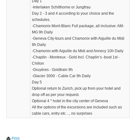
Day 1
-Interlaken Schilthorne or Jungfrau
Day 2 - 3 and 4 according to your choice and the
KTZPXDH
schedules.
739.99 $
-Chamonix Mont-Blanc Full package, all inclusive: AM-
MG 9h Daily
-Geneva City-tours and Chamonix with Aiguille du Midi
8h Daily
-Chamonix with Aiguille du Midi and Annecy 10h Daily
-Chaplin - Montreux - Gold Incl. Chaplin’s -boat 1st -
Chillon
-Gruyères - Goldtrain 9h
-Glacier 3000 - Cable Car 9h Daily
Day 5
Optional return to Zurich, pick up from your hotel and
drop off as per your request.
Optional 4 * hotel in the city center of Geneva
All the options of the excursions are included such as
cable cars, entry etc ..., no surprises
Print