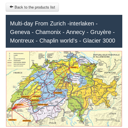
Back to the products list
HOME
Multi-day From Zurich -interlaken -
Geneva - Chamonix - Annecy - Gruyère -
RUBRIQUE
Montreux - Chaplin world's - Glacier 3000
SITEMAP
OTHER SITES
© 2023 Swisstours Transports SA - All rights reserved.
$
MY CART
SIGN IN