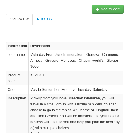
Add to cart
OVERVIEW
PHOTOS
Information
Description
Tour name
Multi-day From Zurich -interlaken - Geneva - Chamonix -
Annecy - Gruyère -Montreux - Chaplin world's - Glacier
3000
Product
KTZPXD
code
Opening
May to September: Monday, Thursday, Saturday
Description
Pick-up from your hotel, direction Interlaken, you will
travel in a small group with a luxury mini-bus. You can
choose to go to the top of Schilthorne or Jungfrau, then
KTZPXD
direction Geneva. You will be transferred to your hotel a
436.72 $
hostess will listen to you and help you plan the next day
(s) with multiple choices.
 de la Jungfrau, puis direction Genève. Vous serrez transférer à votre